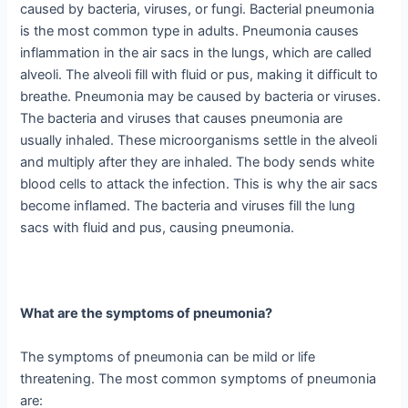
caused by bacteria, viruses, or fungi. Bacterial pneumonia
is the most common type in adults. Pneumonia causes
inflammation in the air sacs in the lungs, which are called
alveoli. The alveoli fill with fluid or pus, making it difficult to
breathe. Pneumonia may be caused by bacteria or viruses.
The bacteria and viruses that causes pneumonia are
usually inhaled. These microorganisms settle in the alveoli
and multiply after they are inhaled. The body sends white
blood cells to attack the infection. This is why the air sacs
become inflamed. The bacteria and viruses fill the lung
sacs with fluid and pus, causing pneumonia.
What are the symptoms of pneumonia?
The symptoms of pneumonia can be mild or life
threatening. The most common symptoms of pneumonia
are: