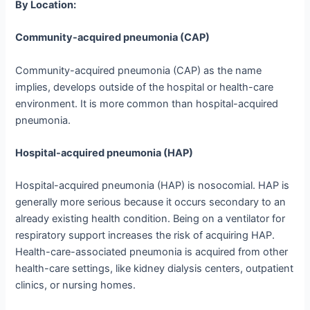
By Location:
Community-acquired pneumonia (CAP)
Community-acquired pneumonia (CAP) as the name
implies, develops outside of the hospital or health-care
environment. It is more common than hospital-acquired
pneumonia.
Hospital-acquired pneumonia (HAP)
Hospital-acquired pneumonia (HAP) is nosocomial. HAP is
generally more serious because it occurs secondary to an
already existing health condition. Being on a ventilator for
respiratory support increases the risk of acquiring HAP.
Health-care-associated pneumonia is acquired from other
health-care settings, like kidney dialysis centers, outpatient
clinics, or nursing homes.