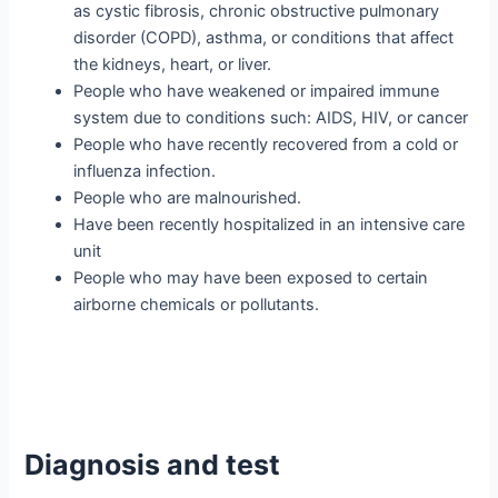
as cystic fibrosis, chronic obstructive pulmonary
disorder (COPD), asthma, or conditions that affect
the kidneys, heart, or liver.
People who have weakened or impaired immune
system due to conditions such: AIDS, HIV, or cancer
People who have recently recovered from a cold or
influenza infection.
People who are malnourished.
Have been recently hospitalized in an intensive care
unit
People who may have been exposed to certain
airborne chemicals or pollutants.
Diagnosis and test