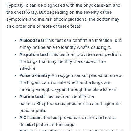
Typically, it can be diagnosed with the physical exam and
the chest X-ray. But depending on the severity of the
symptoms and the risk of complications, the doctor may
also order one or more of these tests:
A blood test:
This test can confirm an infection, but
it may not be able to identify what’s causing it.
A sputum test:
This test can provide a sample from
the lungs that may identify the cause of the
infection.
Pulse oximetry:
An oxygen sensor placed on one of
the fingers can indicate whether the lungs are
moving enough oxygen through the bloodstream.
A urine test:
This test can identify the
bacteria Streptococcus pneumoniae and Legionella
pneumophila.
A CT scan:
This test provides a clearer and more
detailed picture of the lungs.