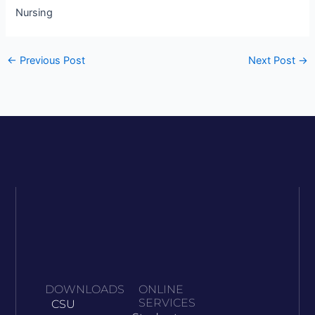
Nursing
←
Previous Post
Next Post
→
DOWNLOADS
ONLINE
SERVICES
CSU