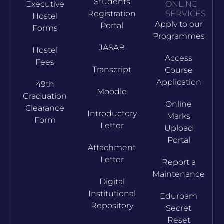
Students
Executive
ONLINE
Registration
SERVICES
Hostel
Apply to our
Portal
Forms
Programmes
JASAB
Hostel
Access
Fees
Transcript
Course
Application
49th
Moodle
Graduation
Online
Clearance
Introductory
Marks
Form
Letter
Upload
Portal
Attachment
Letter
Report a
Maintenance
Digital
Institutional
Eduroam
Repository
Secret
Reset