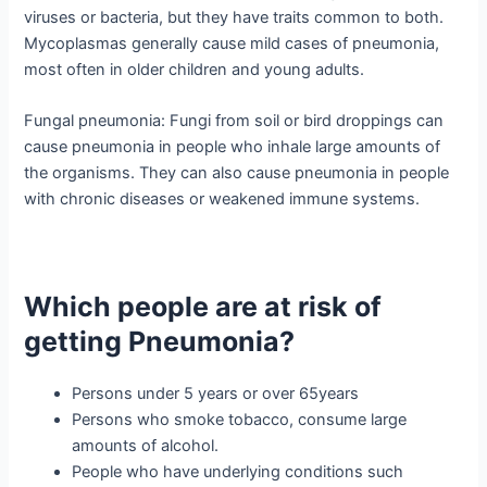
viruses or bacteria, but they have traits common to both.
Mycoplasmas generally cause mild cases of pneumonia,
most often in older children and young adults.
Fungal pneumonia: Fungi from soil or bird droppings can
cause pneumonia in people who inhale large amounts of
the organisms. They can also cause pneumonia in people
with chronic diseases or weakened immune systems.
Which people are at risk of
getting Pneumonia?
Persons under 5 years or over 65years
Persons who smoke tobacco, consume large
amounts of alcohol.
People who have underlying conditions such