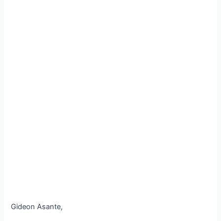
Gideon Asante,