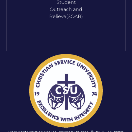
Student
Outreach and
Relieve(SOAR)