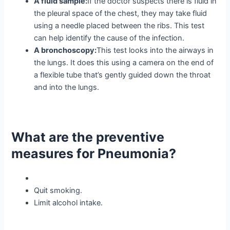
A fluid sample:
If the doctor suspects there is fluid in
the pleural space of the chest, they may take fluid
using a needle placed between the ribs. This test
can help identify the cause of the infection.
A bronchoscopy:
This test looks into the airways in
the lungs. It does this using a camera on the end of
a flexible tube that’s gently guided down the throat
and into the lungs.
What are the preventive
measures for Pneumonia?
Quit smoking.
Limit alcohol intake.