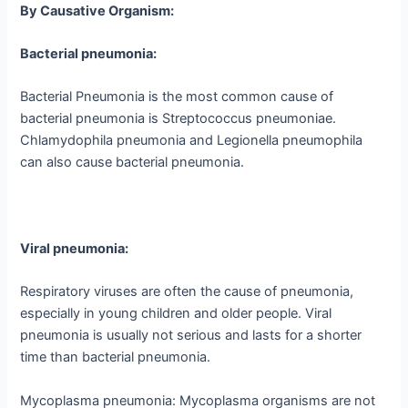
By Causative Organism:
Bacterial pneumonia:
Bacterial Pneumonia is the most common cause of
bacterial pneumonia is Streptococcus pneumoniae.
Chlamydophila pneumonia and Legionella pneumophila
can also cause bacterial pneumonia.
Viral pneumonia:
Respiratory viruses are often the cause of pneumonia,
especially in young children and older people. Viral
pneumonia is usually not serious and lasts for a shorter
time than bacterial pneumonia.
Mycoplasma pneumonia: Mycoplasma organisms are not