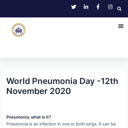
Skip
Post
to
navigation
content
World Pneumonia Day -12th
November 2020
Pneumonia, what is it?
Pneumonia is an infection in one or both lungs. It can be