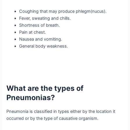
Coughing that may produce phlegm(nucus).
Fever, sweating and chills.
Shortness of breath.
Pain at chest.
Nausea and vomiting.
General body weakness.
What are the types of
Pneumonias?
Pneumonia is classified in types either by the location it
occurred or by the type of causative organism.