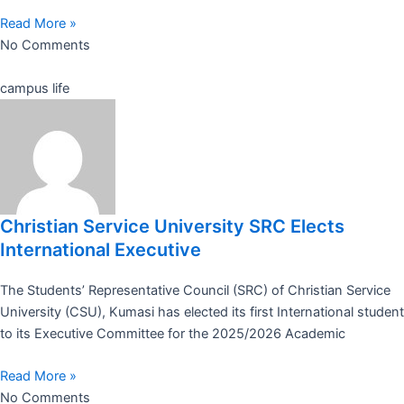
Read More »
No Comments
campus life
Christian Service University SRC Elects
International Executive
The Students’ Representative Council (SRC) of Christian Service
University (CSU), Kumasi has elected its first International student
to its Executive Committee for the 2025/2026 Academic
Read More »
No Comments