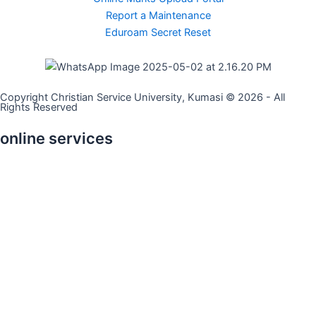
Report a Maintenance
Eduroam Secret Reset
Copyright Christian Service University, Kumasi © 2026 - All
Rights Reserved
online services