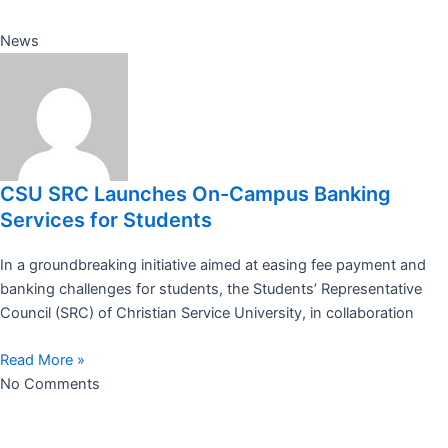
News
CSU SRC Launches On-Campus Banking
Services for Students
In a groundbreaking initiative aimed at easing fee payment and
banking challenges for students, the Students’ Representative
Council (SRC) of Christian Service University, in collaboration
Read More »
No Comments