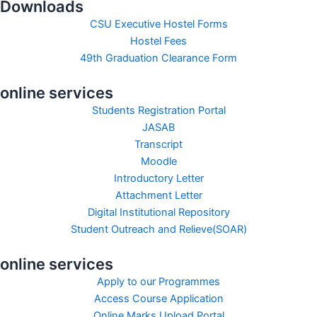
Downloads
CSU Executive Hostel Forms
Hostel Fees
49th Graduation Clearance Form
online services
Students Registration Portal
JASAB
Transcript
Moodle
Introductory Letter
Attachment Letter
Digital Institutional Repository
Student Outreach and Relieve(SOAR)
online services
Apply to our Programmes
Access Course Application
Online Marks Upload Portal