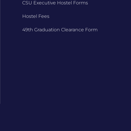
CSU Executive Hostel Forms
Hostel Fees
49th Graduation Clearance Form