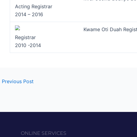
Acting Registrar
2014 – 2016
Kwame Oti Duah Regist
Registrar
2010 -2014
←
Previous Post
ONLINE SERVICES