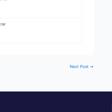
rar
Next Post
→