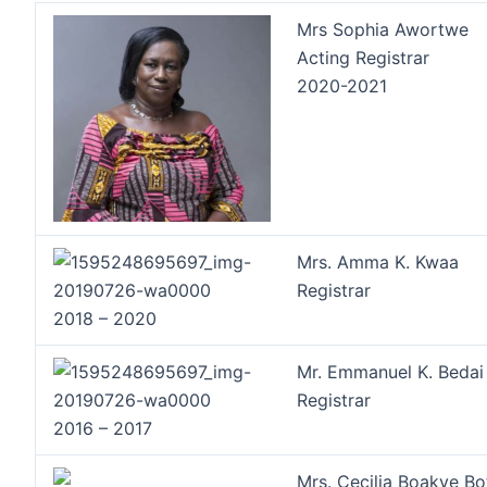
Mrs Sophia Awortwe
Acting Registrar
2020-2021
Mrs. Amma K. Kwaa
Registrar
2018 – 2020
Mr. Emmanuel K. Bedai
Registrar
2016 – 2017
Mrs. Cecilia Boakye B