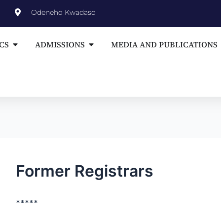
st
Odeneho Kwadaso
vigation
Open ACADEMICS
Open ADMISSIONS
CS
ADMISSIONS
MEDIA AND PUBLICATIONS
Former Registrars
*****