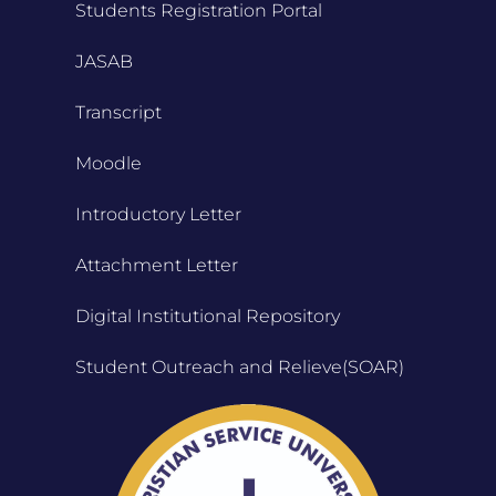
Students Registration Portal
JASAB
Transcript
Moodle
Introductory Letter
Attachment Letter
Digital Institutional Repository
Student Outreach and Relieve(SOAR)