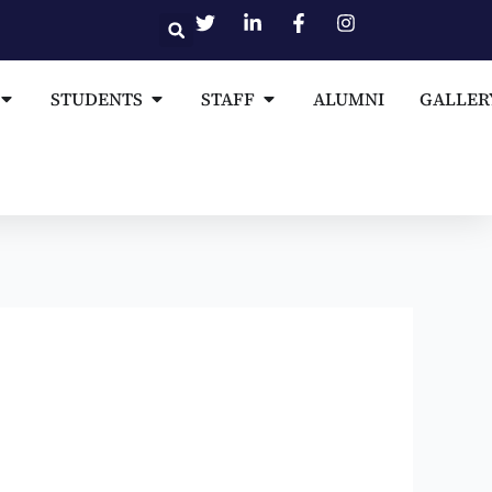
Open MEDIA AND PUBLICATIONS
Open STUDENTS
Open STAFF
STUDENTS
STAFF
ALUMNI
GALLER