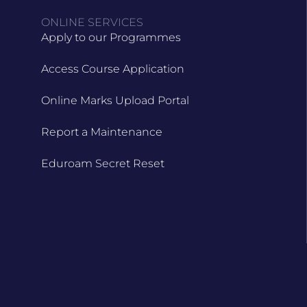
ONLINE SERVICES
Apply to our Programmes
Access Course Application
Online Marks Upload Portal
Report a Maintenance
Eduroam Secret Reset