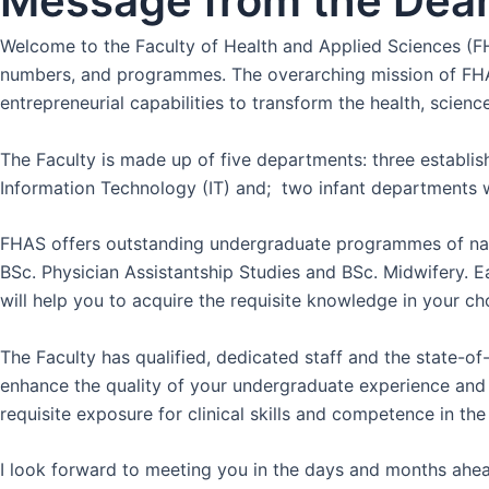
Message from the Dea
Welcome to the Faculty of Health and Applied Sciences (FHA
numbers, and programmes. The overarching mission of FHAS i
entrepreneurial capabilities to transform the health, scien
The Faculty is made up of five departments: three establ
Information Technology (IT) and; two infant departments w
FHAS offers outstanding undergraduate programmes of nati
BSc. Physician Assistantship Studies and BSc. Midwifery. 
will help you to acquire the requisite knowledge in your cho
The Faculty has qualified, dedicated staff and the state-of-
enhance the quality of your undergraduate experience and pre
requisite exposure for clinical skills and competence in t
I look forward to meeting you in the days and months ahead