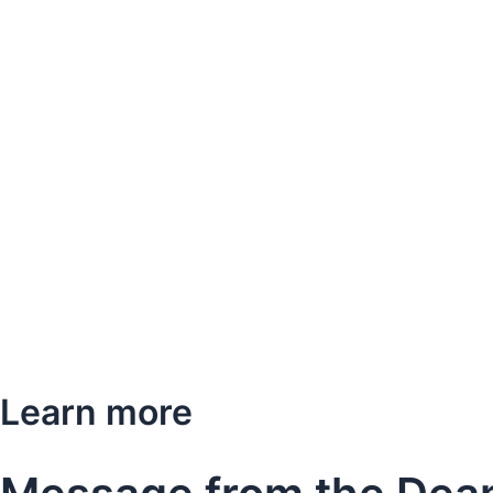
Learn more