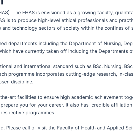
n
S). The FHAS is envisioned as a growing faculty, quantitati
s to produce high-level ethical professionals and practitio
ce and technology sectors of society within the confines of 
ished departments including the Department of Nursing, D
hich have currently taken off including the Departments of
onal and international standard such as BSc. Nursing, BS
Each programme incorporates cutting-edge research, in-cla
sen discipline.
the-art facilities to ensure high academic achievement toget
pare you for your career. It also has credible affiliation wi
he respective programmes.
. Please call or visit the Faculty of Health and Applied Sc