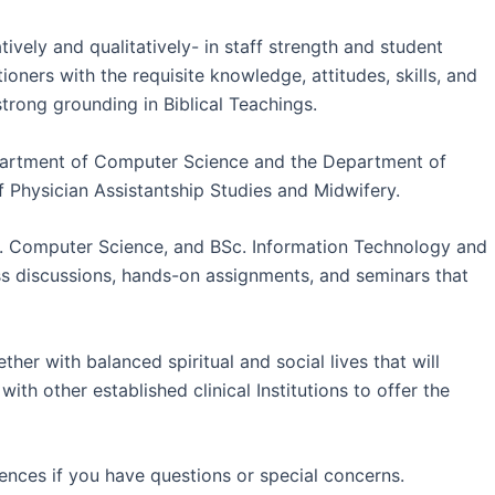
vely and qualitatively- in staff strength and student
ners with the requisite knowledge, attitudes, skills, and
strong grounding in Biblical Teachings.
epartment of Computer Science and the Department of
 Physician Assistantship Studies and Midwifery.
c. Computer Science, and BSc. Information Technology and
ss discussions, hands-on assignments, and seminars that
her with balanced spiritual and social lives that will
th other established clinical Institutions to offer the
iences if you have questions or special concerns.