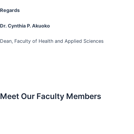
Regards
Dr. Cynthia P. Akuoko
Dean, Faculty of Health and Applied Sciences
Meet Our Faculty Members