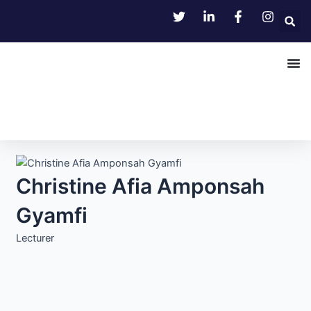
Skip
to
content
Christine Afia Amponsah
Gyamfi
Lecturer