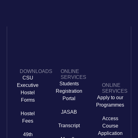
DOWNLOADS
ONLINE
SERVICES
CSU
Students
Executive
ONLINE
Registration
SERVICES
Hostel
Apply to our
Portal
Forms
Programmes
JASAB
Hostel
Access
Fees
Transcript
Course
Application
49th