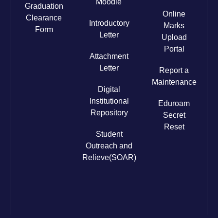
Moodle
Graduation
Online
Clearance
Introductory
Marks
Form
Letter
Upload
Portal
Attachment
Letter
Report a
Maintenance
Digital
Institutional
Eduroam
Repository
Secret
Reset
Student
Outreach and
Relieve(SOAR)