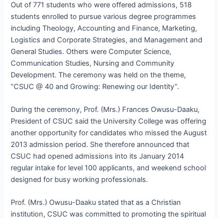
Out of 771 students who were offered admissions, 518
students enrolled to pursue various degree programmes
including Theology, Accounting and Finance, Marketing,
Logistics and Corporate Strategies, and Management and
General Studies. Others were Computer Science,
Communication Studies, Nursing and Community
Development. The ceremony was held on the theme,
“CSUC @ 40 and Growing: Renewing our Identity”.
During the ceremony, Prof. (Mrs.) Frances Owusu-Daaku,
President of CSUC said the University College was offering
another opportunity for candidates who missed the August
2013 admission period. She therefore announced that
CSUC had opened admissions into its January 2014
regular intake for level 100 applicants, and weekend school
designed for busy working professionals.
Prof. (Mrs.) Owusu-Daaku stated that as a Christian
institution, CSUC was committed to promoting the spiritual