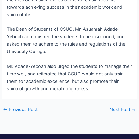
towards achieving success in their academic work and
spiritual life.
The Dean of Students of CSUC, Mr. Asuamah Adade-
Yeboah admonished the students to be disciplined, and
asked them to adhere to the rules and regulations of the
University College.
Mr. Adade-Yeboah also urged the students to manage their
time well, and reiterated that CSUC would not only train
them for academic excellence, but also promote their
spiritual growth and moral uprightness.
←
Previous Post
Next Post
→