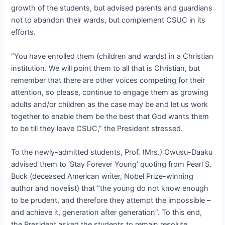
growth of the students, but advised parents and guardians
not to abandon their wards, but complement CSUC in its
efforts.
“You have enrolled them (children and wards) in a Christian
institution. We will point them to all that is Christian, but
remember that there are other voices competing for their
attention, so please, continue to engage them as growing
adults and/or children as the case may be and let us work
together to enable them be the best that God wants them
to be till they leave CSUC,” the President stressed.
To the newly-admitted students, Prof. (Mrs.) Owusu-Daaku
advised them to ‘Stay Forever Young’ quoting from Pearl S.
Buck (deceased American writer, Nobel Prize-winning
author and novelist) that “the young do not know enough
to be prudent, and therefore they attempt the impossible –
and achieve it, generation after generation”. To this end,
the President asked the students to remain resolute