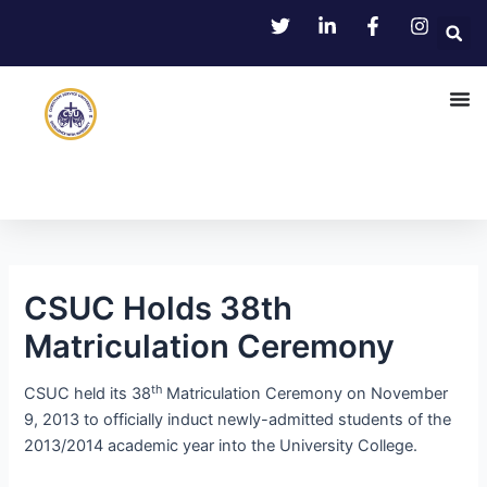
Skip
Post
to
navigation
content
CSUC Holds 38th
Matriculation Ceremony
th
CSUC held its 38
Matriculation Ceremony on November
9, 2013 to officially induct newly-admitted students of the
2013/2014 academic year into the University College.