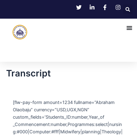
Skip
to
content
Transcript
[flw-pay-form amount=1234 fullname=”Abraham
Olaobaju” currency=”USD,UGX,NGN”
custom_fields=’Students_ID:number,Year_of
_Commencement:number,Programmes:select|nursin
g:#000|Computer:#fff|Midwifery|planning|Theology|