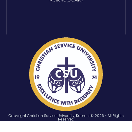
Copyright Christian Service University, Kumasi © 2026 - All Rights
Reserved
ONLINE SERVICES