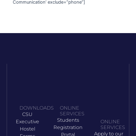
Communication’ exclude=”phone”]
DOWNLOADS
ONLINE
SERVICES
CSU
Students
Executive
ONLINE
Registration
SERVICES
Hostel
Apply to our
Portal