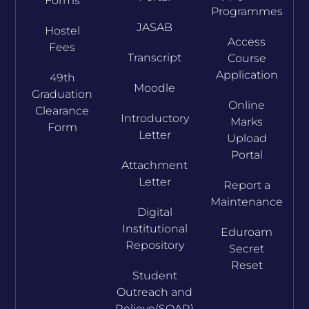
Forms
Programmes
JASAB
Hostel
Access
Fees
Transcript
Course
Application
49th
Moodle
Graduation
Online
Clearance
Introductory
Marks
Form
Letter
Upload
Portal
Attachment
Letter
Report a
Maintenance
Digital
Institutional
Eduroam
Repository
Secret
Reset
Student
Outreach and
Relieve(SOAR)