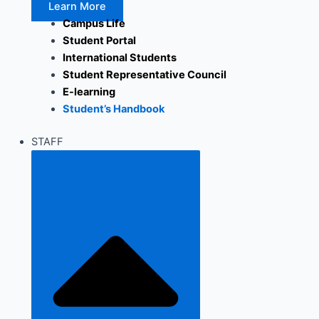
Learn More
Campus Life
Student Portal
International Students
Student Representative Council
E-learning
Student’s Handbook
STAFF