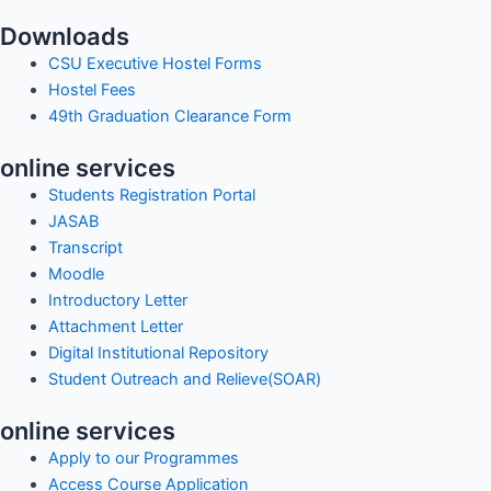
Downloads
CSU Executive Hostel Forms
Hostel Fees
49th Graduation Clearance Form
online services
Students Registration Portal
JASAB
Transcript
Moodle
Introductory Letter
Attachment Letter
Digital Institutional Repository
Student Outreach and Relieve(SOAR)
online services
Apply to our Programmes
Access Course Application