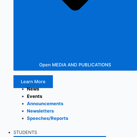
Open MEDIA AND PUBLICATIONS
Learn More
News
Events
Announcements
Newsletters
Speeches/Reports
STUDENTS