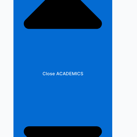
Close ACADEMICS