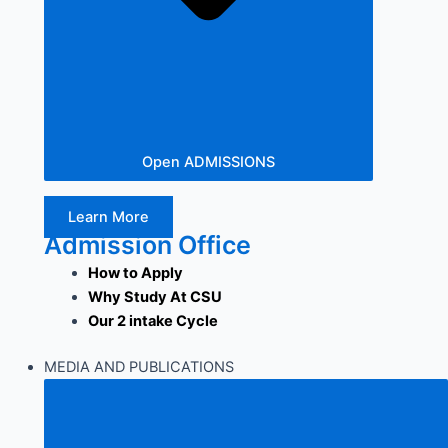
Open ADMISSIONS
Learn More
Admission Office
How to Apply
Why Study At CSU
Our 2 intake Cycle
MEDIA AND PUBLICATIONS