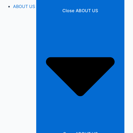
ABOUT US
Close ABOUT US