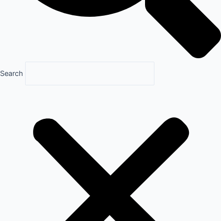
Search