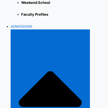
Weekend School
Faculty Profiles
ADMISSIONS