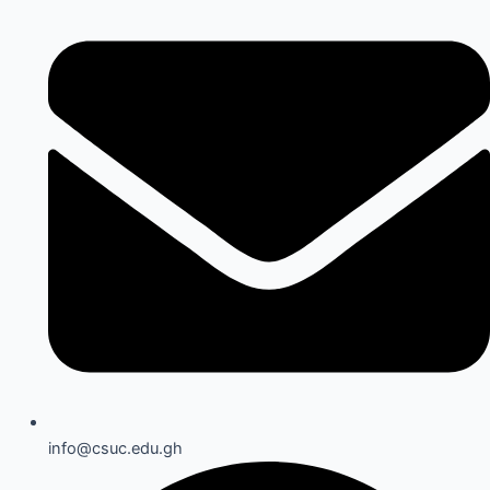
info@csuc.edu.gh