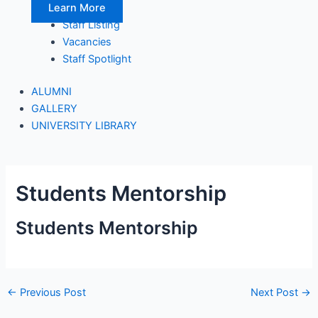
Learn More
Staff Listing
Vacancies
Staff Spotlight
ALUMNI
GALLERY
UNIVERSITY LIBRARY
Students Mentorship
Students Mentorship
←
Previous Post
Next Post
→