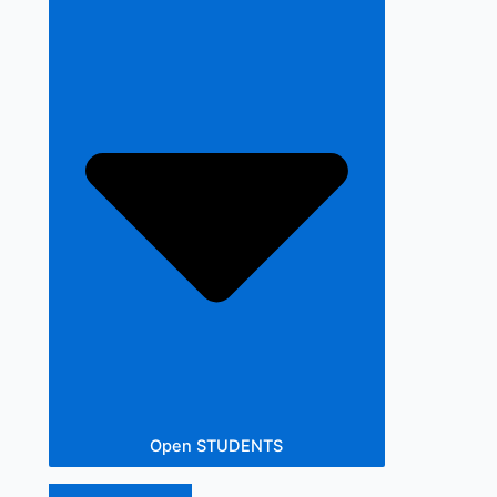
Open STUDENTS