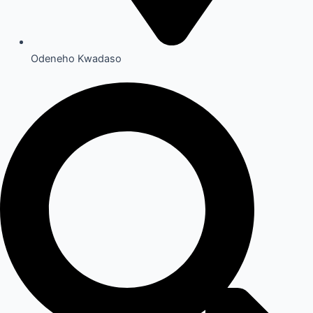
Odeneho Kwadaso