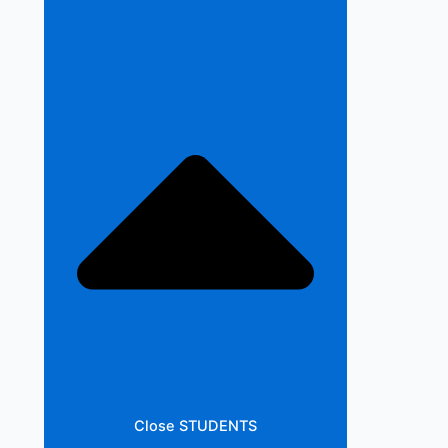
Close STUDENTS