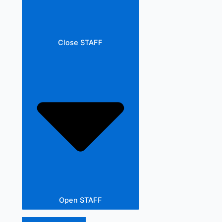
Close STAFF
Open STAFF