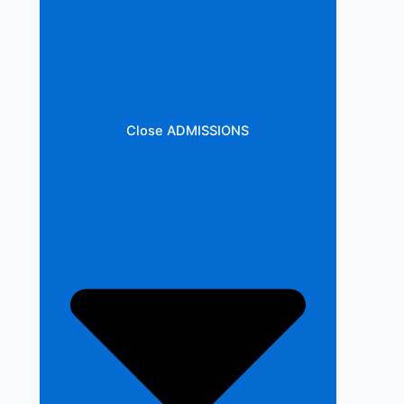
Close ADMISSIONS