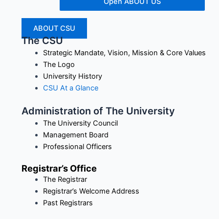
Open ABOUT US
ABOUT CSU
The CSU
Strategic Mandate, Vision, Mission & Core Values
The Logo
University History
CSU At a Glance
Administration of The University
The University Council
Management Board
Professional Officers
Registrar’s Office
The Registrar
Registrar’s Welcome Address
Past Registrars