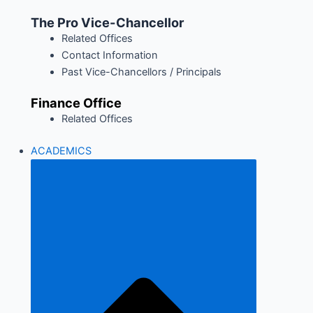
The Pro Vice-Chancellor
Related Offices
Contact Information
Past Vice-Chancellors / Principals
Finance Office
Related Offices
ACADEMICS