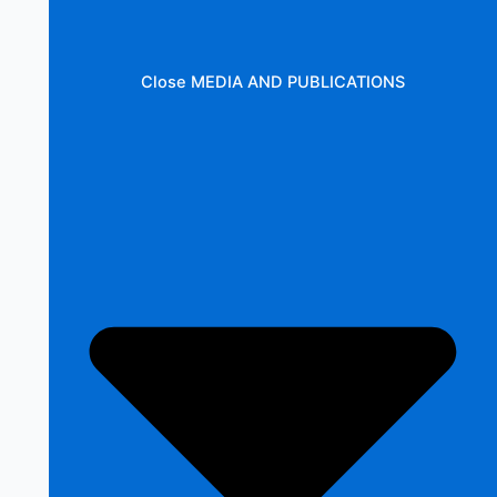
Close MEDIA AND PUBLICATIONS