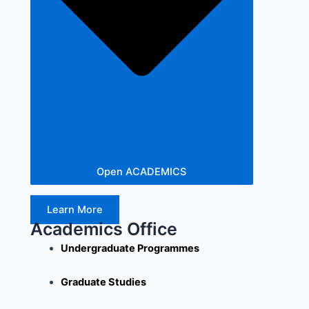
Open ACADEMICS
Learn More
Academics Office
Undergraduate Programmes
Graduate Studies