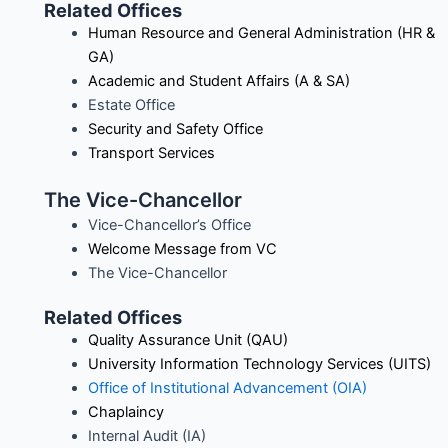
Related Offices
Human Resource and General Administration (HR &
GA)
Academic and Student Affairs (A & SA)
Estate Office
Security and Safety Office
Transport Services
The Vice-Chancellor
Vice-Chancellor’s Office
Welcome Message from VC
The Vice-Chancellor
Related Offices
Quality Assurance Unit (QAU)
University Information Technology Services (UITS)
Office of Institutional Advancement (
OIA
)
Chaplaincy
Internal Audit (IA)