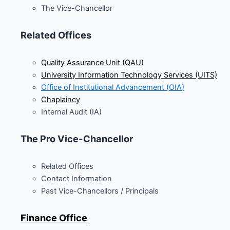
The Vice-Chancellor
Related Offices
Quality Assurance Unit (QAU)
University Information Technology Services (UITS)
Office of Institutional Advancement (
OIA
)
Chaplaincy
Internal Audit (IA)
The Pro Vice-Chancellor
Related Offices
Contact Information
Past Vice-Chancellors / Principals
Finance Office