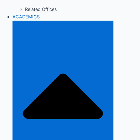
Related Offices
ACADEMICS