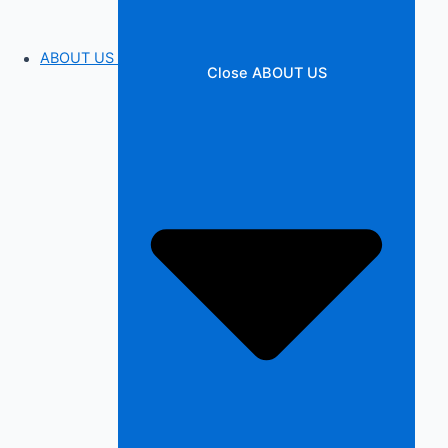
ABOUT US
Close ABOUT US