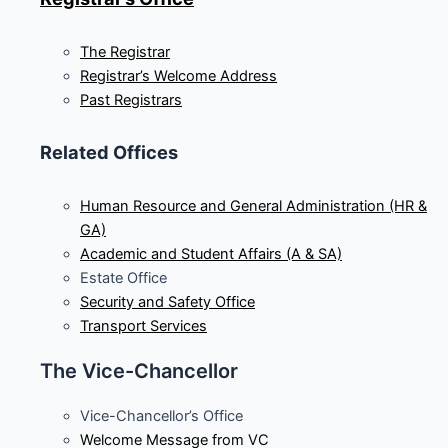
The Registrar
Registrar’s Welcome Address
Past Registrars
Related Offices
Human Resource and General Administration (HR &
GA)
Academic and Student Affairs (A & SA)
Estate Office
Security and Safety Office
Transport Services
The Vice-Chancellor
Vice-Chancellor’s Office
Welcome Message from VC