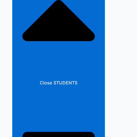
Close STUDENTS