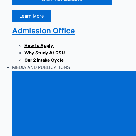
Learn More
Admission Office
How to Apply
Why Study At CSU
Our 2 intake Cycle
MEDIA AND PUBLICATIONS