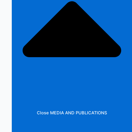
Close MEDIA AND PUBLICATIONS