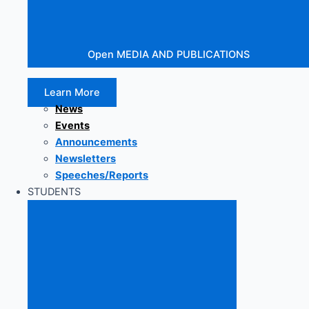
Open MEDIA AND PUBLICATIONS
Learn More
News
Events
Announcements
Newsletters
Speeches/Reports
STUDENTS