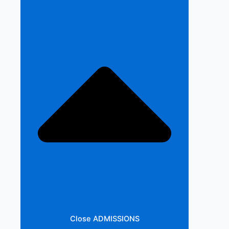
Close ADMISSIONS