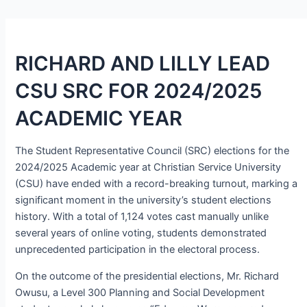
RICHARD AND LILLY LEAD
CSU SRC FOR 2024/2025
ACADEMIC YEAR
The Student Representative Council (SRC) elections for the
2024/2025 Academic year at Christian Service University
(CSU) have ended with a record-breaking turnout, marking a
significant moment in the university’s student elections
history. With a total of 1,124 votes cast manually unlike
several years of online voting, students demonstrated
unprecedented participation in the electoral process.
On the outcome of the presidential elections, Mr. Richard
Owusu, a Level 300 Planning and Social Development