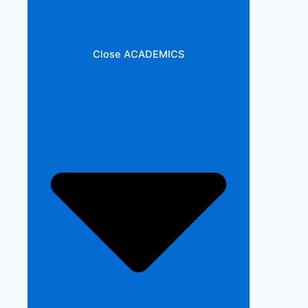
Close ACADEMICS