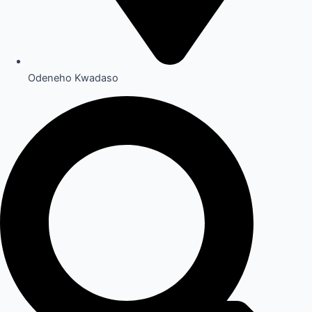
Odeneho Kwadaso