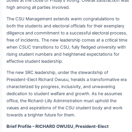
boxes at the close of Friday’s voting. Overall satisfaction was
high among all parties involved.
The CSU Management extends warm congratulations to
both the students and electoral officials for their exemplary
diligence and commitment to a successful electoral process,
free of incidents. The new leadership comes at a critical time
when CSUC transitions to CSU, fully fledged university with
rising student numbers and heightened expectations for
effective student leadership.
The new SRC leadership, under the stewardship of
President-Elect Richard Owusu, heralds a transformative era
characterized by progress, inclusivity, and unwavering
dedication to student welfare and growth. As he assumes
office, the Richard-Lilly Administration must uphold the
values and aspirations of the CSU student body and work
towards a brighter future for them.
Brief Profile – RICHARD OWUSU, President-Elect