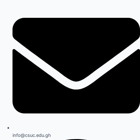
info@csuc.edu.gh