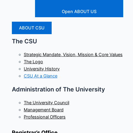
Open ABOUT US
ABOUT CSU
The CSU
Strategic Mandate, Vision, Mission & Core Values
The Logo
University History
CSU At a Glance
Administration of The University
The University Council
Management Board
Professional Officers
Registrar’s Office