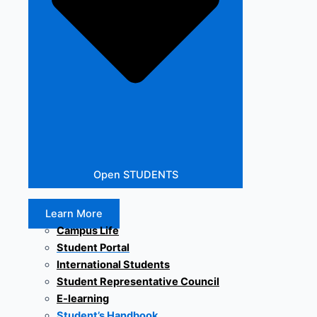
Open STUDENTS
Learn More
Campus Life
Student Portal
International Students
Student Representative Council
E-learning
Student’s Handbook