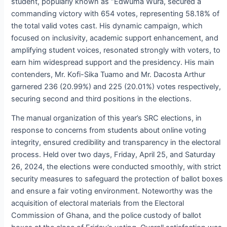
student, popularly known as “Edwuma Wura, secured a
commanding victory with 654 votes, representing 58.18% of
the total valid votes cast. His dynamic campaign, which
focused on inclusivity, academic support enhancement, and
amplifying student voices, resonated strongly with voters, to
earn him widespread support and the presidency. His main
contenders, Mr. Kofi-Sika Tuamo and Mr. Dacosta Arthur
garnered 236 (20.99%) and 225 (20.01%) votes respectively,
securing second and third positions in the elections.
The manual organization of this year’s SRC elections, in
response to concerns from students about online voting
integrity, ensured credibility and transparency in the electoral
process. Held over two days, Friday, April 25, and Saturday
26, 2024, the elections were conducted smoothly, with strict
security measures to safeguard the protection of ballot boxes
and ensure a fair voting environment. Noteworthy was the
acquisition of electoral materials from the Electoral
Commission of Ghana, and the police custody of ballot