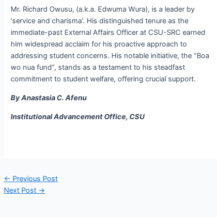
Mr. Richard Owusu, (a.k.a. Edwuma Wura), is a leader by
‘service and charisma’. His distinguished tenure as the
immediate-past External Affairs Officer at CSU-SRC earned
him widespread acclaim for his proactive approach to
addressing student concerns. His notable initiative, the “Boa
wo nua fund”, stands as a testament to his steadfast
commitment to student welfare, offering crucial support.
By Anastasia C. Afenu
Institutional Advancement Office, CSU
←
Previous Post
Next Post
→