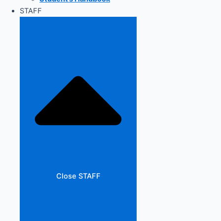
STAFF
Close STAFF