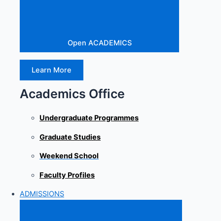
Open ACADEMICS
Learn More
Academics Office
Undergraduate Programmes
Graduate Studies
Weekend School
Faculty Profiles
ADMISSIONS