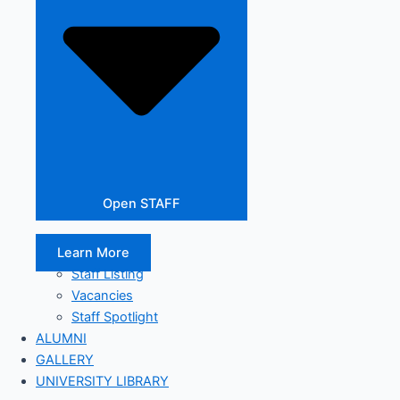
Open STAFF
Learn More
Staff Listing
Vacancies
Staff Spotlight
ALUMNI
GALLERY
UNIVERSITY LIBRARY