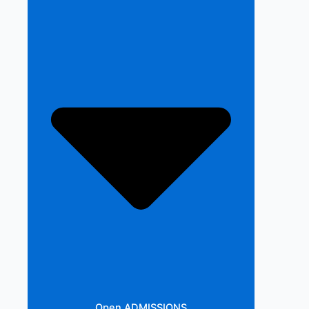
Open ADMISSIONS