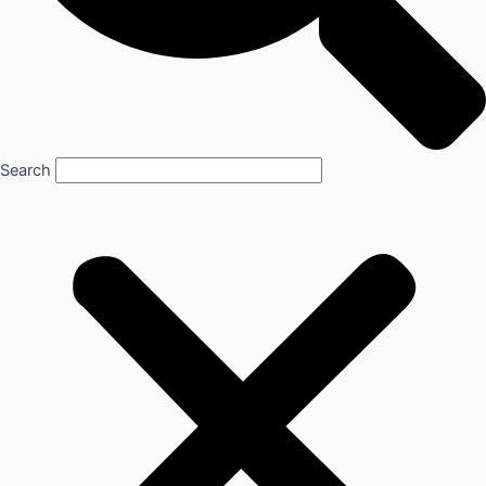
Search