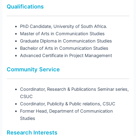
Qualifications
PhD Candidate, University of South Africa.
Master of Arts in Communication Studies
Graduate Diploma in Communication Studies
Bachelor of Arts in Communication Studies
Advanced Certificate in Project Management
Community Service
Coordinator, Research & Publications Seminar series,
CSUC
Coordinator, Publicity & Public relations, CSUC
Former Head, Department of Communication
Studies
Research Interests