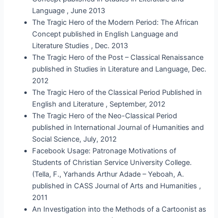
Language , June 2013
The Tragic Hero of the Modern Period: The African
Concept published in English Language and
Literature Studies , Dec. 2013
The Tragic Hero of the Post – Classical Renaissance
published in Studies in Literature and Language, Dec.
2012
The Tragic Hero of the Classical Period Published in
English and Literature , September, 2012
The Tragic Hero of the Neo-Classical Period
published in International Journal of Humanities and
Social Science, July, 2012
Facebook Usage: Patronage Motivations of
Students of Christian Service University College.
(Tella, F., Yarhands Arthur Adade – Yeboah, A.
published in CASS Journal of Arts and Humanities ,
2011
An Investigation into the Methods of a Cartoonist as