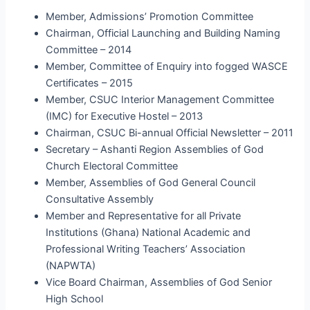
Member, Admissions’ Promotion Committee
Chairman, Official Launching and Building Naming
Committee – 2014
Member, Committee of Enquiry into fogged WASCE
Certificates – 2015
Member, CSUC Interior Management Committee
(IMC) for Executive Hostel – 2013
Chairman, CSUC Bi-annual Official Newsletter – 2011
Secretary – Ashanti Region Assemblies of God
Church Electoral Committee
Member, Assemblies of God General Council
Consultative Assembly
Member and Representative for all Private
Institutions (Ghana) National Academic and
Professional Writing Teachers’ Association
(NAPWTA)
Vice Board Chairman, Assemblies of God Senior
High School