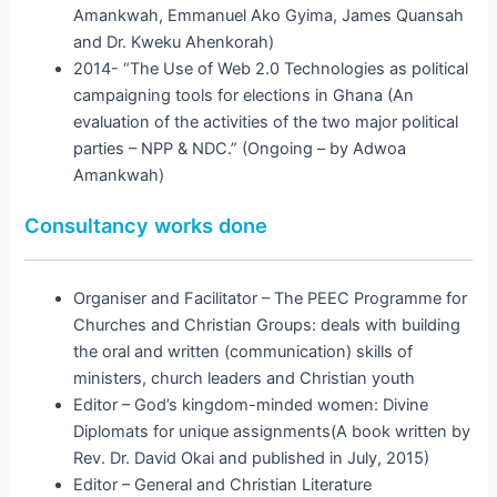
Amankwah, Emmanuel Ako Gyima, James Quansah
and Dr. Kweku Ahenkorah)
2014- “The Use of Web 2.0 Technologies as political
campaigning tools for elections in Ghana (An
evaluation of the activities of the two major political
parties – NPP & NDC.” (Ongoing – by Adwoa
Amankwah)
Consultancy works done
Organiser and Facilitator – The PEEC Programme for
Churches and Christian Groups: deals with building
the oral and written (communication) skills of
ministers, church leaders and Christian youth
Editor – God’s kingdom-minded women: Divine
Diplomats for unique assignments(A book written by
Rev. Dr. David Okai and published in July, 2015)
Editor – General and Christian Literature