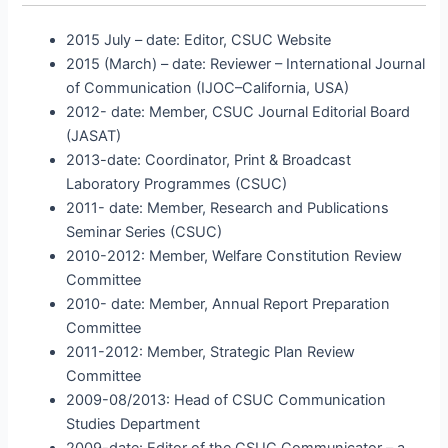
2015 July – date: Editor, CSUC Website
2015 (March) – date: Reviewer – International Journal
of Communication (IJOC–California, USA)
2012- date: Member, CSUC Journal Editorial Board
(JASAT)
2013-date: Coordinator, Print & Broadcast
Laboratory Programmes (CSUC)
2011- date: Member, Research and Publications
Seminar Series (CSUC)
2010-2012: Member, Welfare Constitution Review
Committee
2010- date: Member, Annual Report Preparation
Committee
2011-2012: Member, Strategic Plan Review
Committee
2009-08/2013: Head of CSUC Communication
Studies Department