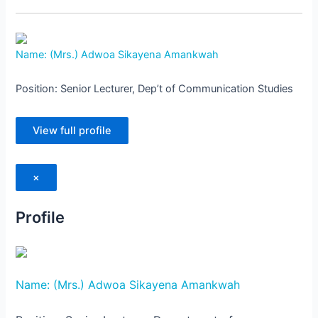
Name: (Mrs.) Adwoa Sikayena Amankwah
Position: Senior Lecturer, Dep’t of Communication Studies
View full profile
×
Profile
Name: (Mrs.) Adwoa Sikayena Amankwah