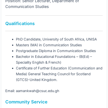
Position: Senior Lecturer, Department of
Communication Studies
Qualifications
PhD Candidate, University of South Africa, UNISA
Masters (MA) in Communication Studies
Postgraduate Diploma in Communication Studies
Bachelor in Educational Foundations – (B(Ed) –
Speciality English & French)
Certificate of Further Education (Communication and
Media) General Teaching Council for Scotland
(GTCS)-United Kingdom.
Email: aamankwah@csuc.edu.gh
Community Service