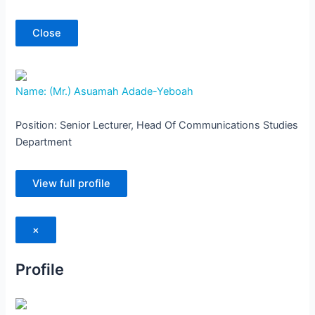
Close
Name: (Mr.) Asuamah Adade-Yeboah
Position: Senior Lecturer, Head Of Communications Studies
Department
View full profile
×
Profile