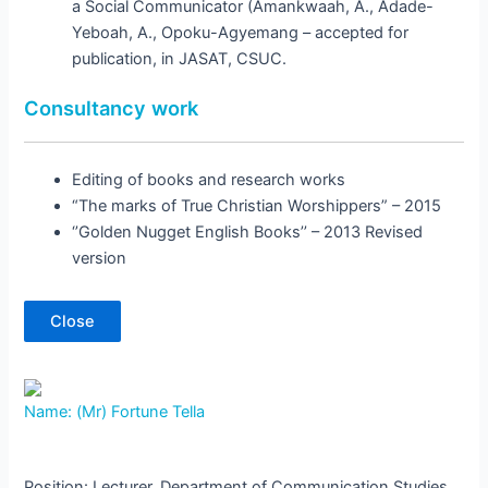
a Social Communicator (Amankwaah, A., Adade-
Yeboah, A., Opoku-Agyemang – accepted for
publication, in JASAT, CSUC.
Consultancy work
Editing of books and research works
“The marks of True Christian Worshippers” – 2015
‘’Golden Nugget English Books’’ – 2013 Revised
version
Close
Name: (Mr) Fortune Tella
Position: Lecturer, Department of Communication Studies