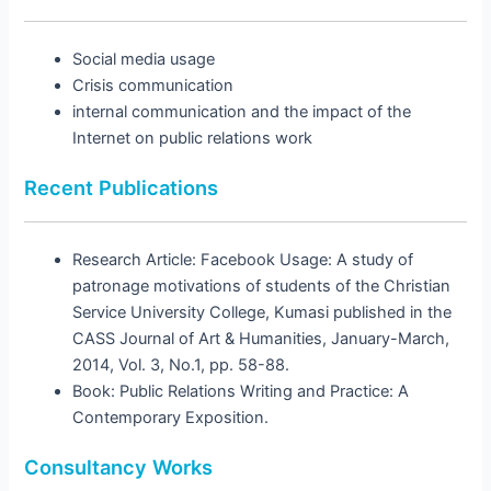
Social media usage
Crisis communication
internal communication and the impact of the
Internet on public relations work
Recent Publications
Research Article: Facebook Usage: A study of
patronage motivations of students of the Christian
Service University College, Kumasi published in the
CASS Journal of Art & Humanities, January-March,
2014, Vol. 3, No.1, pp. 58-88.
Book: Public Relations Writing and Practice: A
Contemporary Exposition.
Consultancy Works