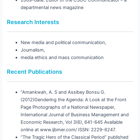
2009-date: Editor of the CSUC Communicator – a
departmental news magazine
Research Interests
New media and political communication,
Journalism,
media ethics and mass communication
Recent Publications
“Amankwah, A. S and Assibey Bonsu G.
(2012)Gendering the Agenda: A Look at the Front
Page Photographs of a National Newspaper,
International Journal of Business Management and
Economic Research, Vol 3(6), 641-645 Available
online at www.ijbmer.com/ ISSN: 2229-6247.
“The Tragic Hero of the Classical Period” published