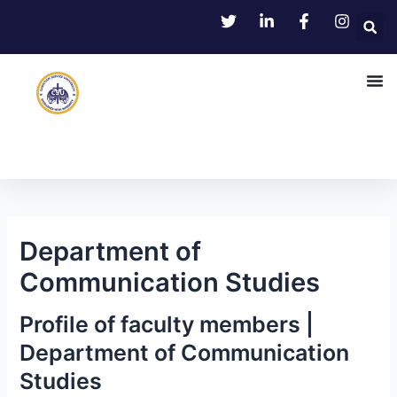
Skip
Post
to
navigation
content
Department of
Communication Studies
Profile of faculty members |
Department of Communication
Studies