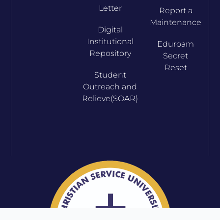
Letter
Report a
Maintenance
Digital
Institutional
Eduroam
Repository
Secret
Reset
Student
Outreach and
Relieve(SOAR)