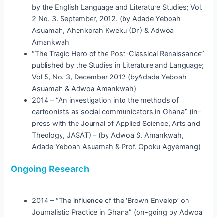
by the English Language and Literature Studies; Vol.
2 No. 3. September, 2012. (by Adade Yeboah
Asuamah, Ahenkorah Kweku (Dr.) & Adwoa
Amankwah
“The Tragic Hero of the Post-Classical Renaissance”
published by the Studies in Literature and Language;
Vol 5, No. 3, December 2012 (byAdade Yeboah
Asuamah & Adwoa Amankwah)
2014 – “An investigation into the methods of
cartoonists as social communicators in Ghana” (in-
press with the Journal of Applied Science, Arts and
Theology, JASAT) – (by Adwoa S. Amankwah,
Adade Yeboah Asuamah & Prof. Opoku Agyemang)
Ongoing Research
2014 – “The influence of the ‘Brown Envelop’ on
Journalistic Practice in Ghana” (on-going by Adwoa