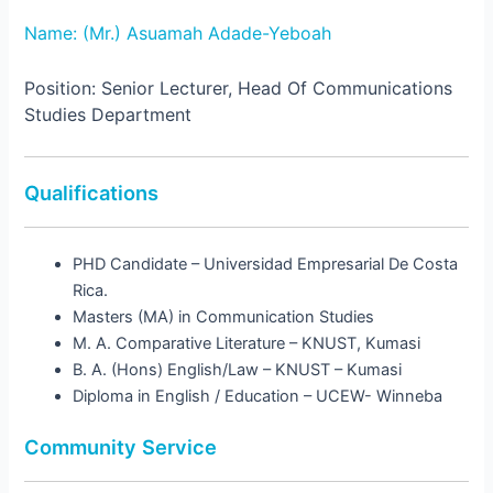
Name: (Mr.) Asuamah Adade-Yeboah
Position: Senior Lecturer, Head Of Communications
Studies Department
Qualifications
PHD Candidate – Universidad Empresarial De Costa
Rica.
Masters (MA) in Communication Studies
M. A. Comparative Literature – KNUST, Kumasi
B. A. (Hons) English/Law – KNUST – Kumasi
Diploma in English / Education – UCEW- Winneba
Community Service