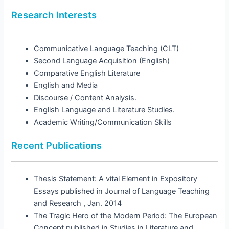
Research Interests
Communicative Language Teaching (CLT)
Second Language Acquisition (English)
Comparative English Literature
English and Media
Discourse / Content Analysis.
English Language and Literature Studies.
Academic Writing/Communication Skills
Recent Publications
Thesis Statement: A vital Element in Expository
Essays published in Journal of Language Teaching
and Research , Jan. 2014
The Tragic Hero of the Modern Period: The European
Concept published in Studies in Literature and