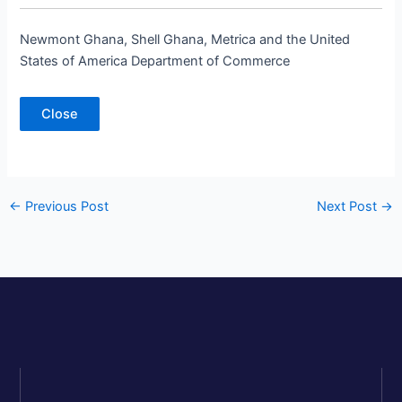
Newmont Ghana, Shell Ghana, Metrica and the United
States of America Department of Commerce
Close
←
Previous Post
Next Post
→