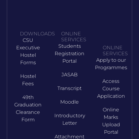
DOWNLOADS
ONLINE
SERVICES
CSU
Students
Executive
ONLINE
Registration
SERVICES
Hostel
Apply to our
Portal
Forms
Programmes
JASAB
Hostel
Access
Fees
Transcript
Course
Application
49th
Moodle
Graduation
Online
Clearance
Introductory
Marks
Form
Letter
Upload
Portal
Attachment