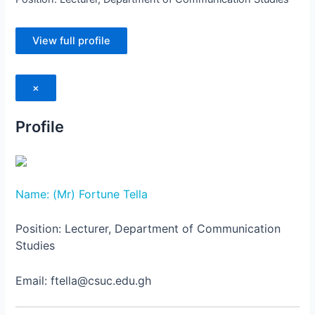
View full profile
×
Profile
Name: (Mr) Fortune Tella
Position: Lecturer, Department of Communication
Studies
Email: ftella@csuc.edu.gh