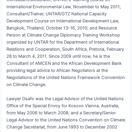
International Environmental Law, November to May 2011;
Consultant/Trainer, UNTAR/GTZ National Capacity
Development Course on International Development Law,
Bangkok, Thailand, October 13-16, 2010; and Resource
Person at Climate Change Diplomacy Training Workshop
organized by UNTAR for the Department of International
Relations and Cooperation, South Africa, Pretoria, February
28 to March 4, 2011. Since 2009 until now, he is the
Consultant of AMCEN and the African Development Bank
providing legal advice to African Negotiators at the
Negotiations of the United Nations Framework Convention
on Climate Change.
Lawyer Osafo was the Legal Advisor of the United Nations
Office of the Special Envoy for Kosovo Vienna, Australia,
from May 2006 to March 2008; and a Secretary/Senior
Legal Advisor to the United Nations Convention on Climate
Change Secretariat, from June 1993 to December 2002