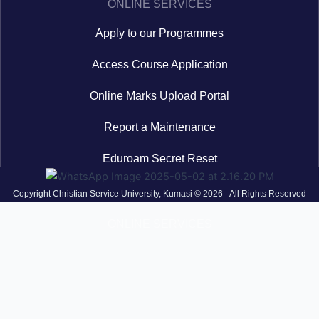
ONLINE SERVICES
Apply to our Programmes
Access Course Application
Online Marks Upload Portal
Report a Maintenance
Eduroam Secret Reset
Copyright Christian Service University, Kumasi © 2026 - All Rights Reserved
ONLINE SERVICES