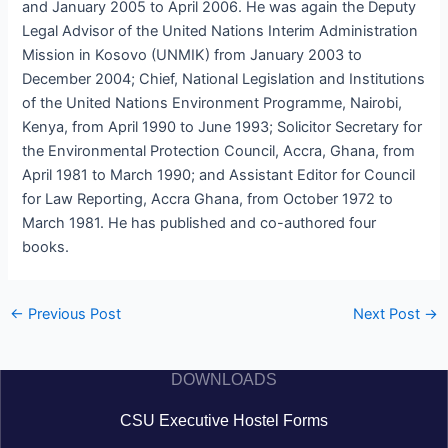
and January 2005 to April 2006. He was again the Deputy
Legal Advisor of the United Nations Interim Administration
Mission in Kosovo (UNMIK) from January 2003 to
December 2004; Chief, National Legislation and Institutions
of the United Nations Environment Programme, Nairobi,
Kenya, from April 1990 to June 1993; Solicitor Secretary for
the Environmental Protection Council, Accra, Ghana, from
April 1981 to March 1990; and Assistant Editor for Council
for Law Reporting, Accra Ghana, from October 1972 to
March 1981. He has published and co-authored four
books.
←
Previous Post
Next Post
→
DOWNLOADS
CSU Executive Hostel Forms