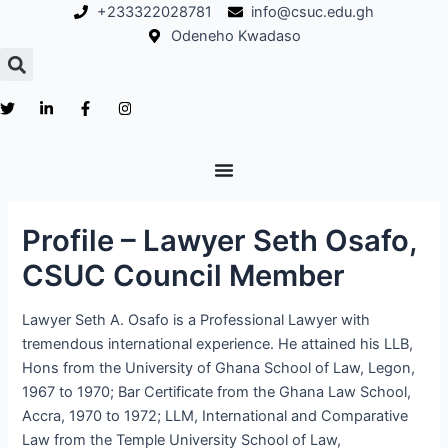
Skip
Post
+233322028781
info@csuc.edu.gh
to
navigation
Odeneho Kwadaso
content
Profile – Lawyer Seth Osafo,
CSUC Council Member
Lawyer Seth A. Osafo is a Professional Lawyer with
tremendous international experience. He attained his LLB,
Hons from the University of Ghana School of Law, Legon,
1967 to 1970; Bar Certificate from the Ghana Law School,
Accra, 1970 to 1972; LLM, International and Comparative
Law from the Temple University School of Law,