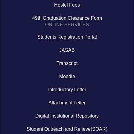
Hostel Fees
49th Graduation Clearance Form
ONLINE SERVICES
Students Registration Portal
JASAB
Transcript
Moodle
Introductory Letter
Attachment Letter
Digital Institutional Repository
Student Outreach and Relieve(SOAR)