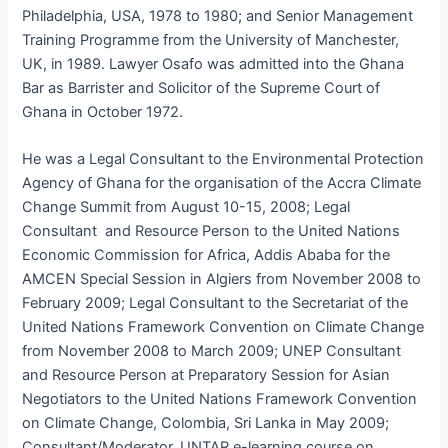
Philadelphia, USA, 1978 to 1980; and Senior Management
Training Programme from the University of Manchester,
UK, in 1989. Lawyer Osafo was admitted into the Ghana
Bar as Barrister and Solicitor of the Supreme Court of
Ghana in October 1972.
He was a Legal Consultant to the Environmental Protection
Agency of Ghana for the organisation of the Accra Climate
Change Summit from August 10-15, 2008; Legal
Consultant and Resource Person to the United Nations
Economic Commission for Africa, Addis Ababa for the
AMCEN Special Session in Algiers from November 2008 to
February 2009; Legal Consultant to the Secretariat of the
United Nations Framework Convention on Climate Change
from November 2008 to March 2009; UNEP Consultant
and Resource Person at Preparatory Session for Asian
Negotiators to the United Nations Framework Convention
on Climate Change, Colombia, Sri Lanka in May 2009;
Consultant/Moderator, UNTAR e-learning course on