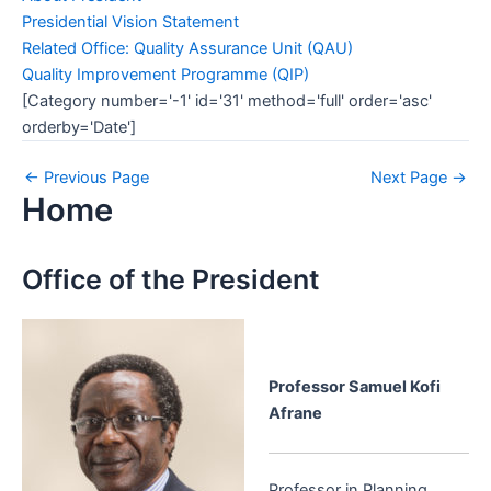
Presidential Vision Statement
Related Office: Quality Assurance Unit (QAU)
Quality Improvement Programme (QIP)
[Category number='-1' id='31' method='full' order='asc'
orderby='Date']
←
Previous Page
Next Page
→
Home
Office of the President
Professor Samuel Kofi
Afrane
Professor in Planning