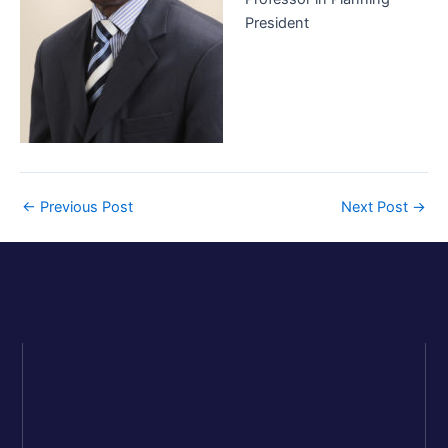
President
←
Previous Post
Next Post
→