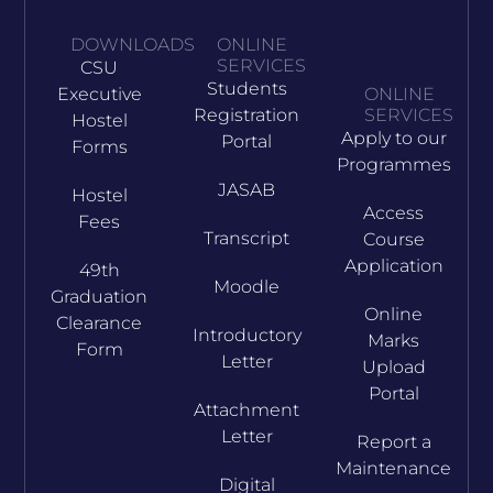
DOWNLOADS
ONLINE
SERVICES
CSU
Students
Executive
ONLINE
Registration
SERVICES
Hostel
Apply to our
Portal
Forms
Programmes
JASAB
Hostel
Access
Fees
Transcript
Course
Application
49th
Moodle
Graduation
Online
Clearance
Introductory
Marks
Form
Letter
Upload
Portal
Attachment
Letter
Report a
Maintenance
Digital