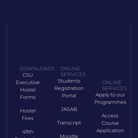
DOWNLOADS
ONLINE
SERVICES
CSU
Students
Executive
ONLINE
Registration
SERVICES
Hostel
Apply to our
Portal
Forms
Programmes
JASAB
Hostel
Access
Fees
Transcript
Course
Application
49th
Moodle