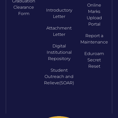
Graduation
Online
Clearance
Introductory
Marks
Form
Letter
Upload
Portal
Attachment
Letter
Report a
Maintenance
Digital
Institutional
Eduroam
Repository
Secret
Reset
Student
Outreach and
Relieve(SOAR)