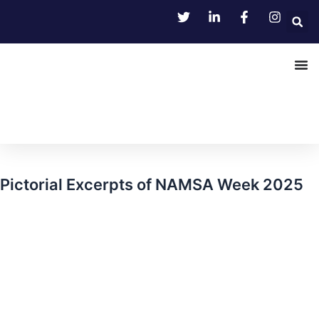
Skip
to
content
Pictorial Excerpts of NAMSA Week 2025