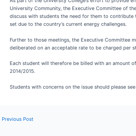
As part of the University College’s effort to provide ef
University Community, the Executive Committee of the
discuss with students the need for them to contribute
set due to the country’s current energy challenges.
Further to those meetings, the Executive Committee m
deliberated on an acceptable rate to be charged per s
Each student will therefore be billed with an amount o
2014/2015.
Students with concerns on the issue should please see
←
Previous Post