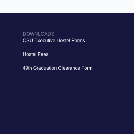
DOWNLOADS
CSU Executive Hostel Forms
Hostel Fees
49th Graduation Clearance Form