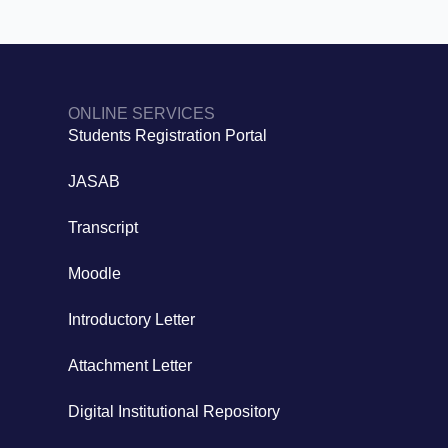
ONLINE SERVICES
Students Registration Portal
JASAB
Transcript
Moodle
Introductory Letter
Attachment Letter
Digital Institutional Repository