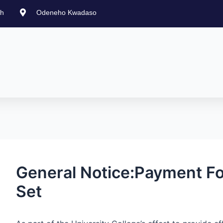
st
gh
Odeneho Kwadaso
vigation
General Notice:Payment Fo
Set