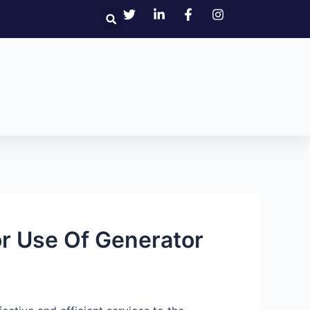
r Use Of Generator