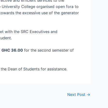
fective and efficient services to the
 University College organised open fora to
 towards the excessive use of the generator
et with the SRC Executives and
tudent.
f
GHC 36.00
for the second semester of
 the Dean of Students for assistance.
Next Post
→