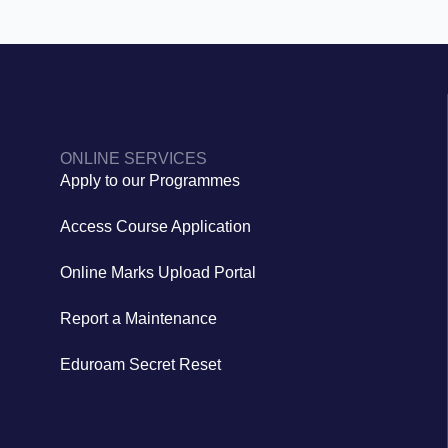
ONLINE SERVICES
Apply to our Programmes
Access Course Application
Online Marks Upload Portal
Report a Maintenance
Eduroam Secret Reset