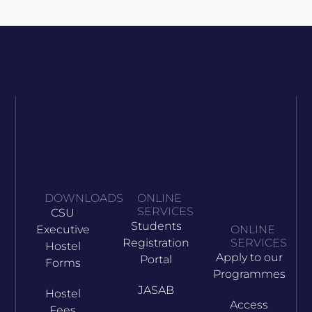
DOWNLOADS
ONLINE
SERVICES
CSU
Students
Executive
ONLINE
Registration
SERVICES
Hostel
Apply to our
Portal
Forms
Programmes
JASAB
Hostel
Access
Fees