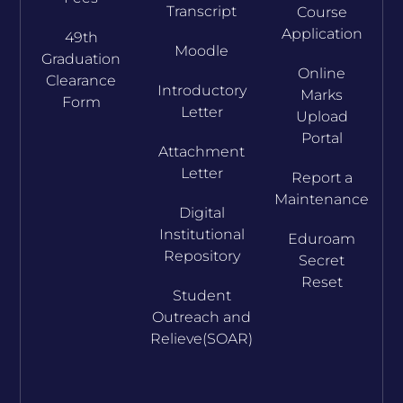
Transcript
Course
Application
49th
Moodle
Graduation
Online
Clearance
Introductory
Marks
Form
Letter
Upload
Portal
Attachment
Letter
Report a
Maintenance
Digital
Institutional
Eduroam
Repository
Secret
Reset
Student
Outreach and
Relieve(SOAR)