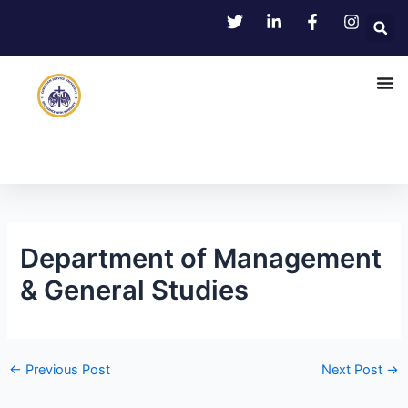
Skip
Post
to
navigation
content
Department of Management
& General Studies
←
Previous Post
Next Post
→