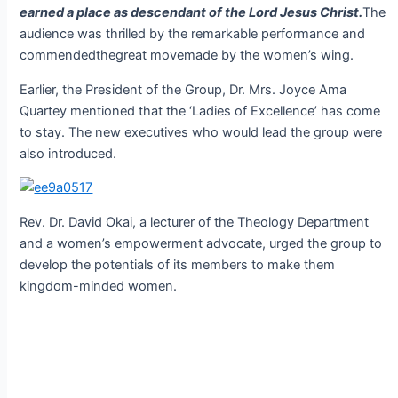
earned a place as descendant of the Lord Jesus Christ.
The
audience was thrilled by the remarkable performance and
commendedthegreat movemade by the women’s wing.
Earlier, the President of the Group, Dr. Mrs. Joyce Ama
Quartey mentioned that the ‘Ladies of Excellence’ has come
to stay. The new executives who would lead the group were
also introduced.
Rev. Dr. David Okai, a lecturer of the Theology Department
and a women’s empowerment advocate, urged the group to
develop the potentials of its members to make them
kingdom-minded women.