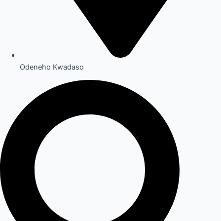
Odeneho Kwadaso