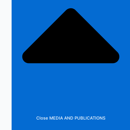
Close MEDIA AND PUBLICATIONS