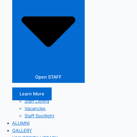
Open STAFF
Learn More
Staff Listing
Vacancies
Staff Spotlight
ALUMNI
GALLERY