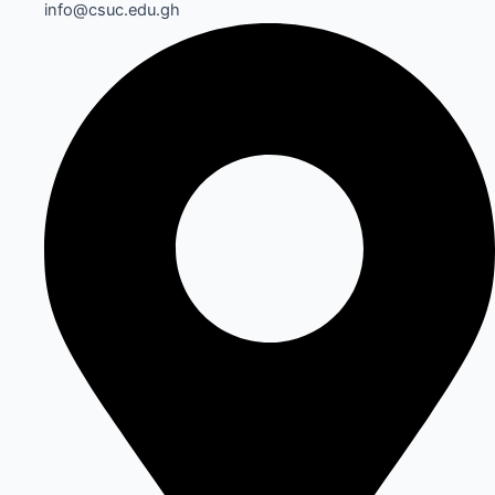
info@csuc.edu.gh