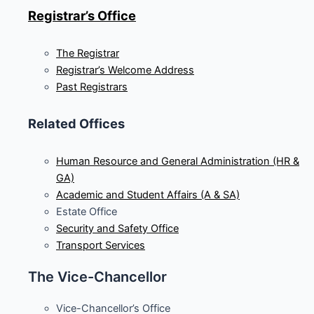
Registrar’s Office
The Registrar
Registrar’s Welcome Address
Past Registrars
Related Offices
Human Resource and General Administration (HR &
GA)
Academic and Student Affairs (A & SA)
Estate Office
Security and Safety Office
Transport Services
The Vice-Chancellor
Vice-Chancellor’s Office