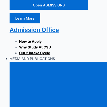
Open ADMISSIONS
Learn More
Admission Office
How to Apply
Why Study At CSU
Our 2 intake Cycle
MEDIA AND PUBLICATIONS