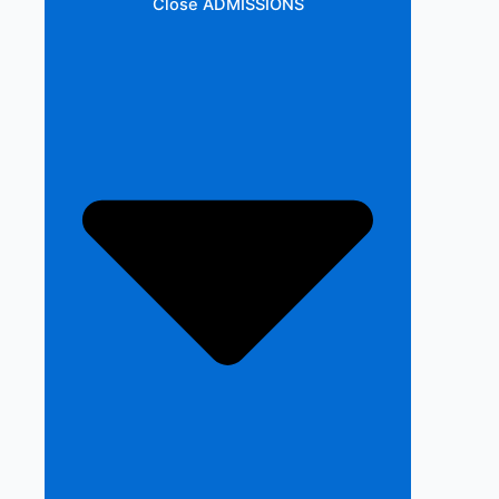
Close ADMISSIONS