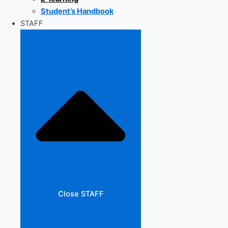
Student’s Handbook
STAFF
Close STAFF