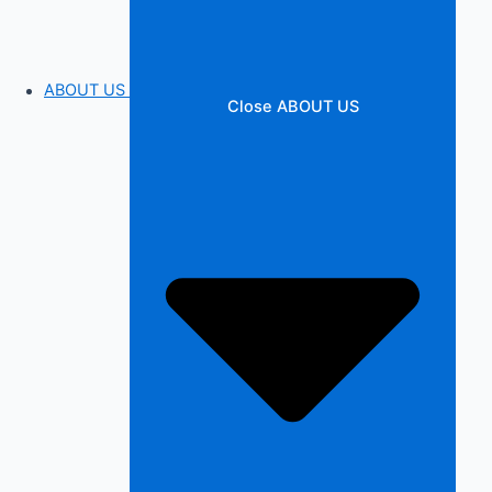
ABOUT US
Close ABOUT US