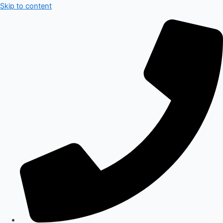
Skip to content