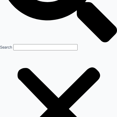
Search