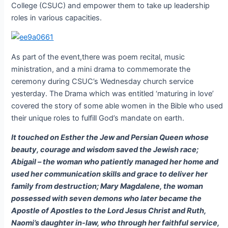
College (CSUC) and empower them to take up leadership
roles in various capacities.
As part of the event,there was poem recital, music
ministration, and a mini drama to commemorate the
ceremony during CSUC’s Wednesday church service
yesterday. The Drama which was entitled ‘maturing in love’
covered the story of some able women in the Bible who used
their unique roles to fulfill God’s mandate on earth.
It touched on Esther the Jew and Persian Queen whose
beauty, courage and wisdom saved the Jewish race;
Abigail – the woman who patiently managed her home and
used her communication skills and grace to deliver her
family from destruction; Mary Magdalene, the woman
possessed with seven demons who later became the
Apostle of Apostles to the Lord Jesus Christ and Ruth,
Naomi’s daughter in-law, who through her faithful service,