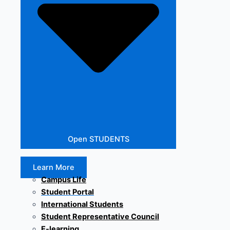
Open STUDENTS
Learn More
Campus Life
Student Portal
International Students
Student Representative Council
E-learning