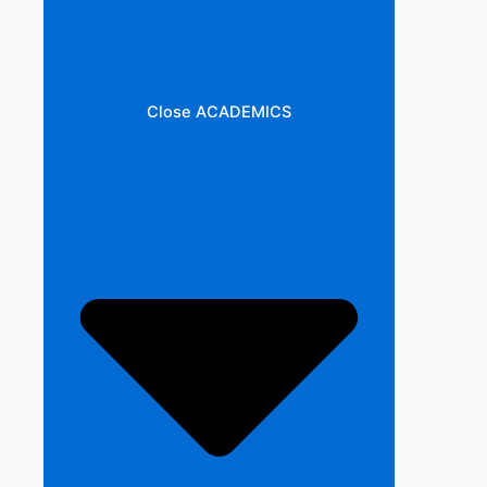
Close ACADEMICS