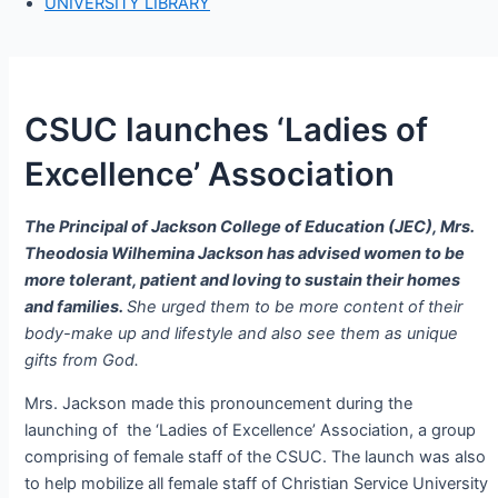
UNIVERSITY LIBRARY
CSUC launches ‘Ladies of
Excellence’ Association
The Principal of Jackson College of Education (JEC), Mrs.
Theodosia Wilhemina Jackson has advised women to be
more tolerant, patient and loving to sustain their homes
and families.
She urged them to be more content of their
body-make up and lifestyle and also see them as unique
gifts from God.
Mrs. Jackson made this pronouncement during the
launching of the ‘Ladies of Excellence’ Association, a group
comprising of female staff of the CSUC. The launch was also
to help mobilize all female staff of Christian Service University