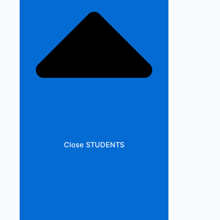
Close STUDENTS