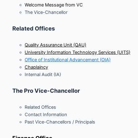
Welcome Message from VC
The Vice-Chancellor
Related Offices
Quality Assurance Unit (QAU)
University Information Technology Services (UITS)
Office of Institutional Advancement (
OIA
)
Chaplaincy
Internal Audit (IA)
The Pro Vice-Chancellor
Related Offices
Contact Information
Past Vice-Chancellors / Principals