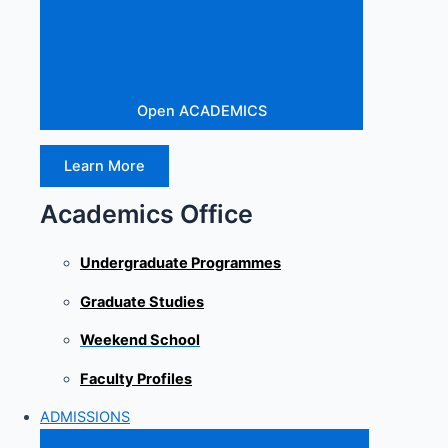
Open ACADEMICS
Learn More
Academics Office
Undergraduate Programmes
Graduate Studies
Weekend School
Faculty Profiles
ADMISSIONS