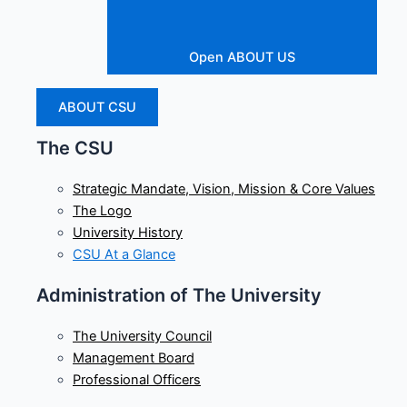
Open ABOUT US
ABOUT CSU
The CSU
Strategic Mandate, Vision, Mission & Core Values
The Logo
University History
CSU At a Glance
Administration of The University
The University Council
Management Board
Professional Officers