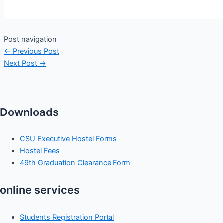
Post navigation
←
Previous Post
Next Post
→
Downloads
CSU Executive Hostel Forms
Hostel Fees
49th Graduation Clearance Form
online services
Students Registration Portal