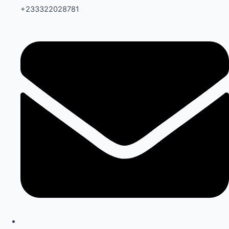
+233322028781