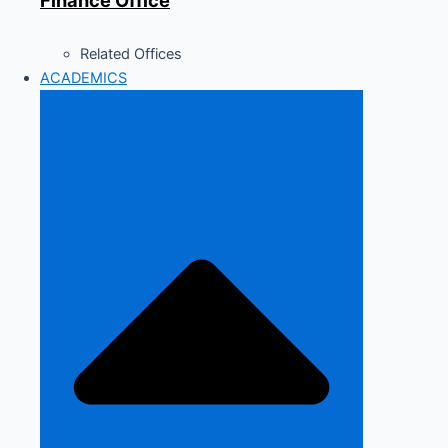
Finance Office
Related Offices
ACADEMICS