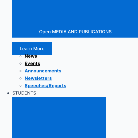
Open MEDIA AND PUBLICATIONS
Learn More
News
Events
Announcements
Newsletters
Speeches/Reports
STUDENTS