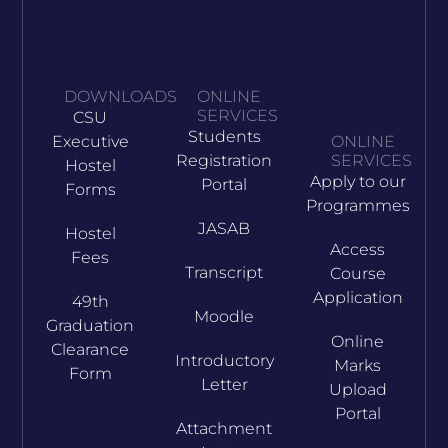
DOWNLOADS
ONLINE
SERVICES
CSU
Students
Executive
ONLINE
Registration
SERVICES
Hostel
Apply to our
Portal
Forms
Programmes
JASAB
Hostel
Access
Fees
Transcript
Course
Application
49th
Moodle
Graduation
Online
Clearance
Introductory
Marks
Form
Letter
Upload
Portal
Attachment