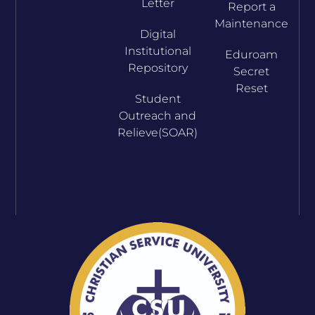
Letter
Report a
Maintenance
Digital
Institutional
Eduroam
Repository
Secret
Reset
Student
Outreach and
Relieve(SOAR)