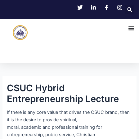
Skip
Post
to
navigation
content
CSUC Hybrid
Entrepreneurship Lecture
If there is any core value that drives the CSUC brand, then
it is the desire to provide spiritual,
moral, academic and professional training for
entrepreneurship, public service, Christian