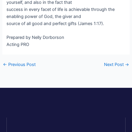
yourself, and also in the fact that
success in every facet of life is achievable through the
enabling power of God, the giver and
source of all good and perfect gifts (James 1:17).
Prepared by Nelly Dorborson
Acting PRO
←
Previous Post
Next Post
→