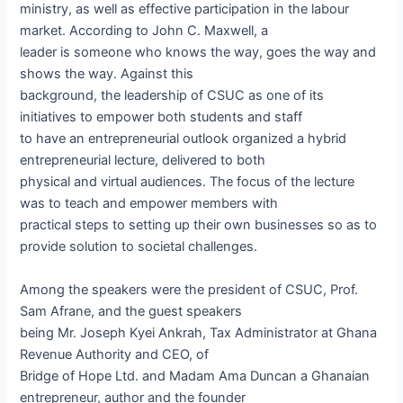
ministry, as well as effective participation in the labour
market. According to John C. Maxwell, a
leader is someone who knows the way, goes the way and
shows the way. Against this
background, the leadership of CSUC as one of its
initiatives to empower both students and staff
to have an entrepreneurial outlook organized a hybrid
entrepreneurial lecture, delivered to both
physical and virtual audiences. The focus of the lecture
was to teach and empower members with
practical steps to setting up their own businesses so as to
provide solution to societal challenges.
Among the speakers were the president of CSUC, Prof.
Sam Afrane, and the guest speakers
being Mr. Joseph Kyei Ankrah, Tax Administrator at Ghana
Revenue Authority and CEO, of
Bridge of Hope Ltd. and Madam Ama Duncan a Ghanaian
entrepreneur, author and the founder