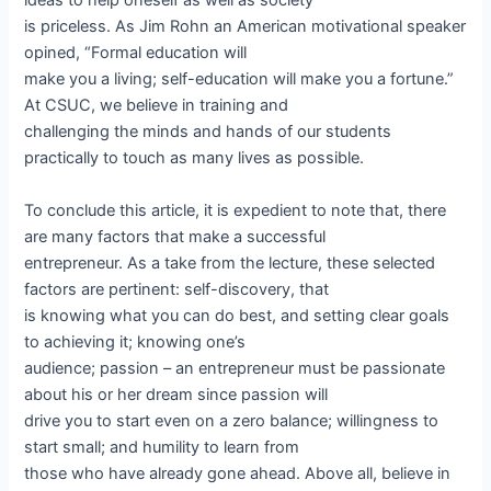
ideas to help oneself as well as society
is priceless. As Jim Rohn an American motivational speaker
opined, “Formal education will
make you a living; self-education will make you a fortune.”
At CSUC, we believe in training and
challenging the minds and hands of our students
practically to touch as many lives as possible.
To conclude this article, it is expedient to note that, there
are many factors that make a successful
entrepreneur. As a take from the lecture, these selected
factors are pertinent: self-discovery, that
is knowing what you can do best, and setting clear goals
to achieving it; knowing one’s
audience; passion – an entrepreneur must be passionate
about his or her dream since passion will
drive you to start even on a zero balance; willingness to
start small; and humility to learn from
those who have already gone ahead. Above all, believe in