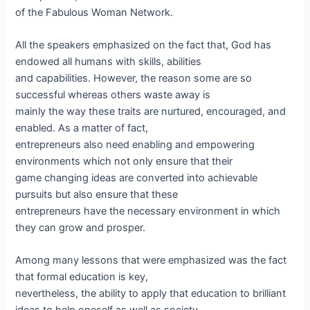
of the Fabulous Woman Network.
All the speakers emphasized on the fact that, God has
endowed all humans with skills, abilities
and capabilities. However, the reason some are so
successful whereas others waste away is
mainly the way these traits are nurtured, encouraged, and
enabled. As a matter of fact,
entrepreneurs also need enabling and empowering
environments which not only ensure that their
game changing ideas are converted into achievable
pursuits but also ensure that these
entrepreneurs have the necessary environment in which
they can grow and prosper.
Among many lessons that were emphasized was the fact
that formal education is key,
nevertheless, the ability to apply that education to brilliant