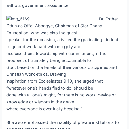
without government assistance.
Dr. Esther
Oduruaa Offei-Aboagye, Chairman of Star Ghana
Foundation, who was also the guest
speaker for the occasion, advised the graduating students
to go and work hard with integrity and
exercise their stewardship with commitment, in the
prospect of ultimately being accountable to
God, based on the tenets of their various disciplines and
Christian work ethics. Drawing
inspiration from Ecclesiastes 9:10, she urged that
“whatever one’s hands find to do, should be
done with all one’s might, for there is no work, device or
knowledge or wisdom in the grave
where everyone is eventually heading.”
She also emphasized the inability of private institutions to