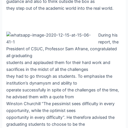
guidance and also to think outside the box as
they step out of the academic world into the real world.
During his
report, the
President of CSUC, Professor Sam Afrane, congratulated
all graduating
students and applauded them for their hard work and
sacrifices in the midst of all the challenges
they had to go through as students. To emphasise the
institution’s dynamysm and ability to
operate successfully in spite of the challenges of the time,
he advised them with a quote from
Winston Churchill “The pessimist sees difficulty in every
opportunity, while the optimist sees
opportunity in every difficulty”. He therefore advised the
graduating students to choose to be the