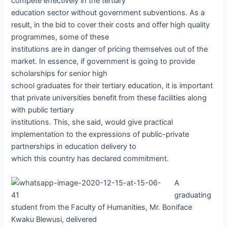
compete effectively in the tertiary
education sector without government subventions. As a
result, in the bid to cover their costs and offer high quality
programmes, some of these
institutions are in danger of pricing themselves out of the
market. In essence, if government is going to provide
scholarships for senior high
school graduates for their tertiary education, it is important
that private universities benefit from these facilities along
with public tertiary
institutions. This, she said, would give practical
implementation to the expressions of public-private
partnerships in education delivery to
which this country has declared commitment.
A
graduating
student from the Faculty of Humanities, Mr. Boniface
Kwaku Blewusi, delivered