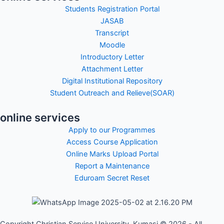
Students Registration Portal
JASAB
Transcript
Moodle
Introductory Letter
Attachment Letter
Digital Institutional Repository
Student Outreach and Relieve(SOAR)
online services
Apply to our Programmes
Access Course Application
Online Marks Upload Portal
Report a Maintenance
Eduroam Secret Reset