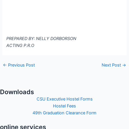
PREPARED BY: NELLY DORBORSON
ACTING P.R.O
←
Previous Post
Next Post
→
Downloads
CSU Executive Hostel Forms
Hostel Fees
49th Graduation Clearance Form
online services