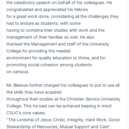
the valedictory speech on behalf of his colleagues. He
congratulated and appreciated his fellows
for a great work done, considering all the challenges they
had to endure as students, with some
having to combine their studies with work and the
management of their families as well. He also
thanked the Management and staff of the University
College for providing the needed
environment for quality education to thrive, and for
promoting social cohesion among students
on campus.
Mr. Blewusi further charged his colleagues to put to use all
the skills they have acquired
throughout their studies at the Christian Service University
College. This he said can be achieved bearing in mind
CSUC’s core values;
“The Lordship of Jesus Christ, Integrity, Hard Work, Good
Stewardship of Resources, Mutual Support and Care”.