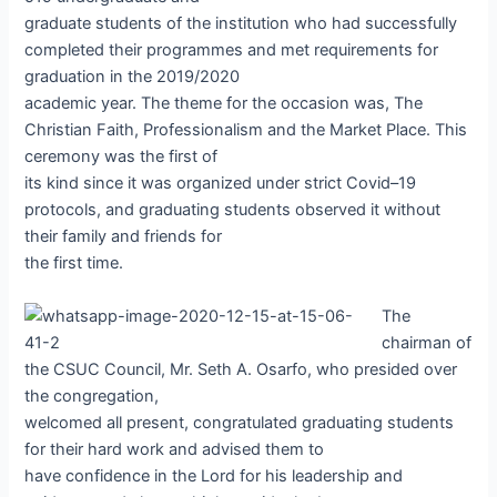
graduate students of the institution who had successfully
completed their programmes and met requirements for
graduation in the 2019/2020
academic year. The theme for the occasion was, The
Christian Faith, Professionalism and the Market Place. This
ceremony was the first of
its kind since it was organized under strict Covid–19
protocols, and graduating students observed it without
their family and friends for
the first time.
The
chairman of
the CSUC Council, Mr. Seth A. Osarfo, who presided over
the congregation,
welcomed all present, congratulated graduating students
for their hard work and advised them to
have confidence in the Lord for his leadership and