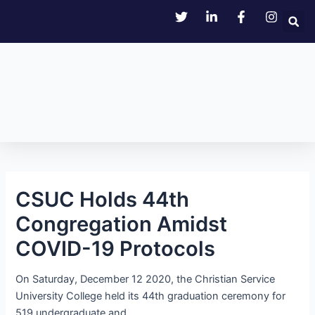
Skip
Post
to
navigation
content
CSUC Holds 44th
Congregation Amidst
COVID-19 Protocols
On Saturday, December 12 2020, the Christian Service
University College held its 44th graduation ceremony for
519 undergraduate and