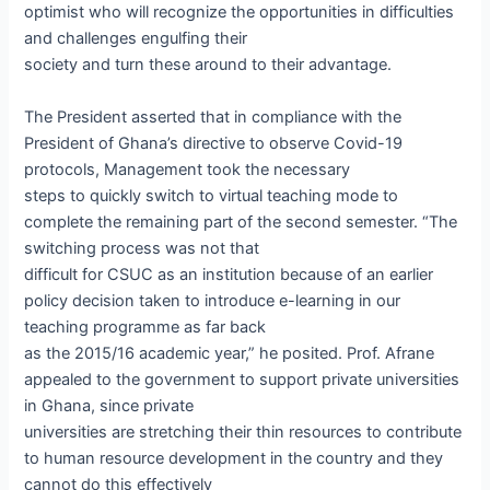
optimist who will recognize the opportunities in difficulties
and challenges engulfing their
society and turn these around to their advantage.
The President asserted that in compliance with the
President of Ghana’s directive to observe Covid-19
protocols, Management took the necessary
steps to quickly switch to virtual teaching mode to
complete the remaining part of the second semester. “The
switching process was not that
difficult for CSUC as an institution because of an earlier
policy decision taken to introduce e-learning in our
teaching programme as far back
as the 2015/16 academic year,” he posited. Prof. Afrane
appealed to the government to support private universities
in Ghana, since private
universities are stretching their thin resources to contribute
to human resource development in the country and they
cannot do this effectively