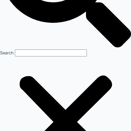
Search