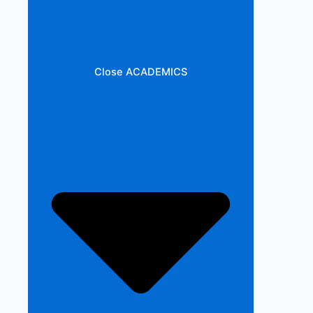
Close ACADEMICS