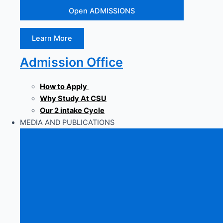
Open ADMISSIONS
Learn More
Admission Office
How to Apply
Why Study At CSU
Our 2 intake Cycle
MEDIA AND PUBLICATIONS