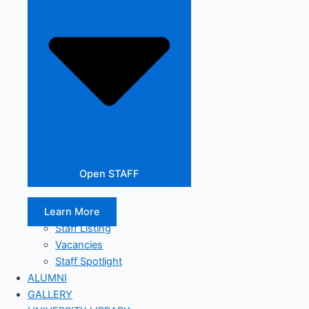
Open STAFF
Learn More
Staff Listing
Vacancies
Staff Spotlight
ALUMNI
GALLERY