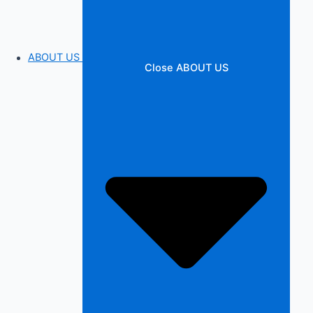
ABOUT US
Close ABOUT US