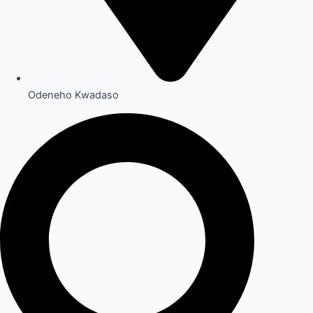
Odeneho Kwadaso