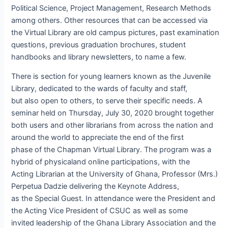
Political Science, Project Management, Research Methods
among others. Other resources that can be accessed via
the Virtual Library are old campus pictures, past examination
questions, previous graduation brochures, student
handbooks and library newsletters, to name a few.
There is section for young learners known as the Juvenile
Library, dedicated to the wards of faculty and staff,
but also open to others, to serve their specific needs. A
seminar held on Thursday, July 30, 2020 brought together
both users and other librarians from across the nation and
around the world to appreciate the end of the first
phase of the Chapman Virtual Library. The program was a
hybrid of physicaland online participations, with the
Acting Librarian at the University of Ghana, Professor (Mrs.)
Perpetua Dadzie delivering the Keynote Address,
as the Special Guest. In attendance were the President and
the Acting Vice President of CSUC as well as some
invited leadership of the Ghana Library Association and the