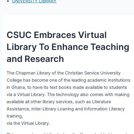
UNIVERSITY LIBRARY
CSUC Embraces Virtual
Library To Enhance Teaching
and Research
The Chapman Library of the Christian Service University
College has become one of the leading academic institutions
in Ghana, to have its text books made available to students
via a Virtual Library. The technology also comes with making
available all other library services, such as Literature
Assistance, Inter-Library Loaning and Information Literacy
training,
via the Virtual Library.