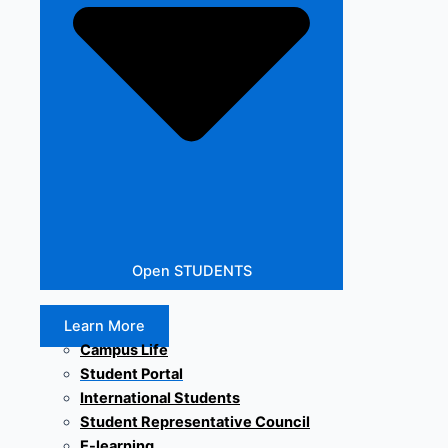
Open STUDENTS
Learn More
Campus Life
Student Portal
International Students
Student Representative Council
E-learning