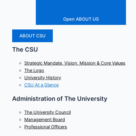
Open ABOUT US
ABOUT CSU
The CSU
Strategic Mandate, Vision, Mission & Core Values
The Logo
University History
CSU At a Glance
Administration of The University
The University Council
Management Board
Professional Officers