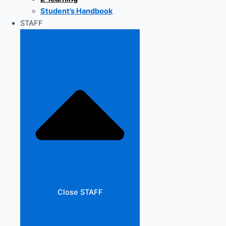
Student’s Handbook
STAFF
Close STAFF