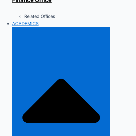
Finance Office
Related Offices
ACADEMICS