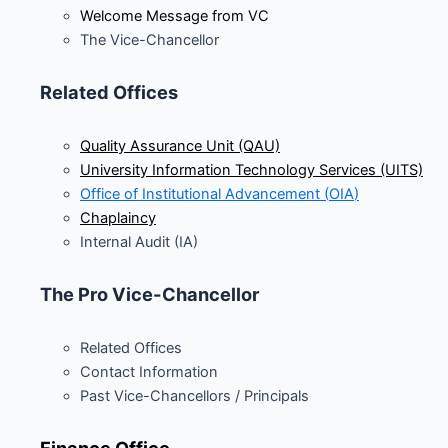
Welcome Message from VC
The Vice-Chancellor
Related Offices
Quality Assurance Unit (QAU)
University Information Technology Services (UITS)
Office of Institutional Advancement (
OIA
)
Chaplaincy
Internal Audit (IA)
The Pro Vice-Chancellor
Related Offices
Contact Information
Past Vice-Chancellors / Principals