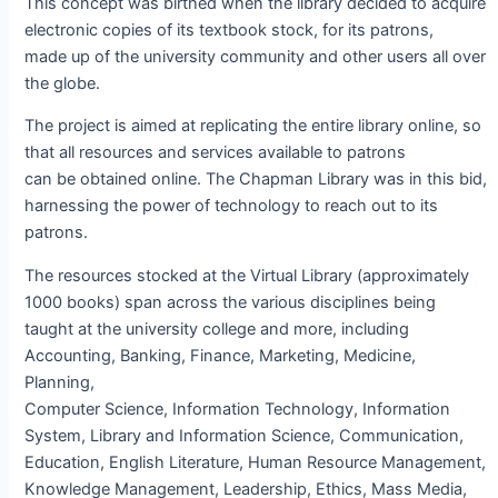
This concept was birthed when the library decided to acquire
electronic copies of its textbook stock, for its patrons,
made up of the university community and other users all over
the globe.
The project is aimed at replicating the entire library online, so
that all resources and services available to patrons
can be obtained online. The Chapman Library was in this bid,
harnessing the power of technology to reach out to its
patrons.
The resources stocked at the Virtual Library (approximately
1000 books) span across the various disciplines being
taught at the university college and more, including
Accounting, Banking, Finance, Marketing, Medicine,
Planning,
Computer Science, Information Technology, Information
System, Library and Information Science, Communication,
Education, English Literature, Human Resource Management,
Knowledge Management, Leadership, Ethics, Mass Media,