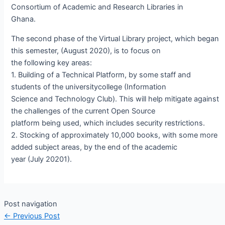
Consortium of Academic and Research Libraries in
Ghana.
The second phase of the Virtual Library project, which began
this semester, (August 2020), is to focus on
the following key areas:
1. Building of a Technical Platform, by some staff and
students of the universitycollege (Information
Science and Technology Club). This will help mitigate against
the challenges of the current Open Source
platform being used, which includes security restrictions.
2. Stocking of approximately 10,000 books, with some more
added subject areas, by the end of the academic
year (July 20201).
Post navigation
←
Previous Post