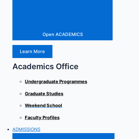
Open ACADEMICS
Learn More
Academics Office
Undergraduate Programmes
Graduate Studies
Weekend School
Faculty Profiles
ADMISSIONS