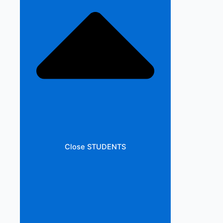
Close STUDENTS