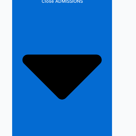
Close ADMISSIONS