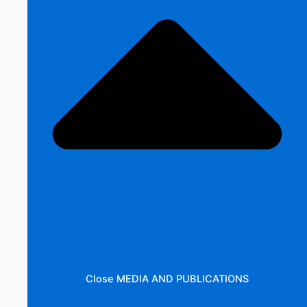
Close MEDIA AND PUBLICATIONS