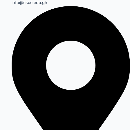
info@csuc.edu.gh