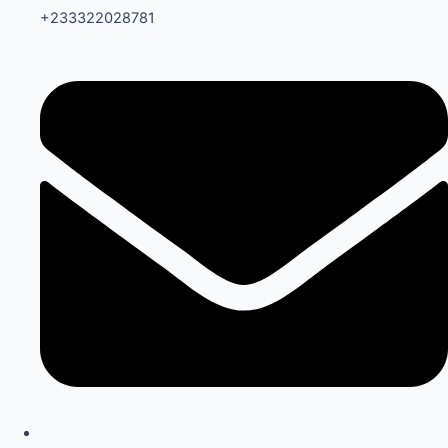
+233322028781