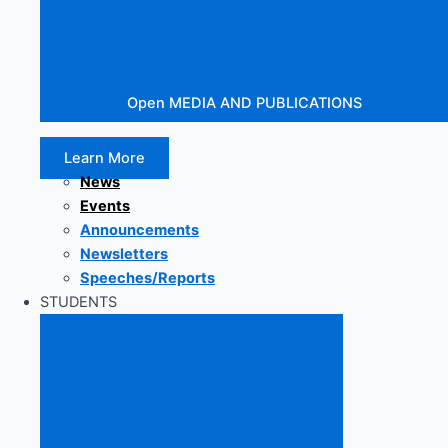
Open MEDIA AND PUBLICATIONS
Learn More
News
Events
Announcements
Newsletters
Speeches/Reports
STUDENTS