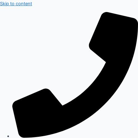
Skip to content