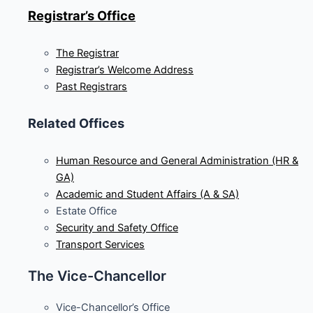
Registrar’s Office
The Registrar
Registrar’s Welcome Address
Past Registrars
Related Offices
Human Resource and General Administration (HR &
GA)
Academic and Student Affairs (A & SA)
Estate Office
Security and Safety Office
Transport Services
The Vice-Chancellor
Vice-Chancellor’s Office