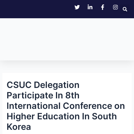
Skip
Post
to
navigation
content
CSUC Delegation
Participate In 8th
International Conference on
Higher Education In South
Korea