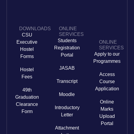
DOWNLOADS
ONLINE
SERVICES
CSU
Students
Executive
ONLINE
Registration
SERVICES
Hostel
Apply to our
Portal
Forms
Programmes
JASAB
Hostel
Access
Fees
Transcript
Course
Application
49th
Moodle
Graduation
Online
Clearance
Introductory
Marks
Form
Letter
Upload
Portal
Attachment