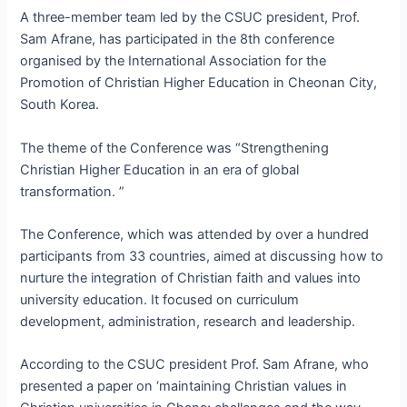
A three-member team led by the CSUC president, Prof.
Sam Afrane, has participated in the 8th conference
organised by the International Association for the
Promotion of Christian Higher Education in Cheonan City,
South Korea.
The theme of the Conference was “Strengthening
Christian Higher Education in an era of global
transformation. ”
The Conference, which was attended by over a hundred
participants from 33 countries, aimed at discussing how to
nurture the integration of Christian faith and values into
university education. It focused on curriculum
development, administration, research and leadership.
According to the CSUC president Prof. Sam Afrane, who
presented a paper on ‘maintaining Christian values in