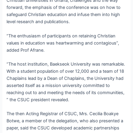
Christian universities in Ghana; challenges and the way
forward, the emphasis of the conference was on how to
safeguard Christian education and infuse them into high
level research and publications.
“The enthusiasm of participants on retaining Christian
values in education was heartwarming and contagious”,
added Prof Afrane.
“The host institution, Baekseok University was remarkable.
With a student population of over 12,000 and a team of 18
Chaplains lead by a Dean of Chaplains, the University had
asserted itself as a mission university committed to
reaching out to and meeting the needs of its communities,
” the CSUC president revealed.
The then Acting Registrar of CSUC, Mrs. Cecilia Boakye
Botwe, a member of the delegation, who also presented a
paper, said the CSUC developed academic partnerships