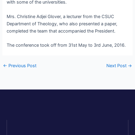
with some of the universities.
Mrs. Christine Adjei Glover, a lecturer from the CSUC
Department of Theology, who also presented a paper,
completed the team that accompanied the President.
The conference took off from 31st May to 3rd June, 2016.
←
Previous Post
Next Post
→