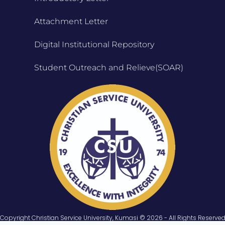
Attachment Letter
Digital Institutional Repository
Student Outreach and Relieve(SOAR)
Copyright Christian Service University, Kumasi © 2026 - All Rights Reserve