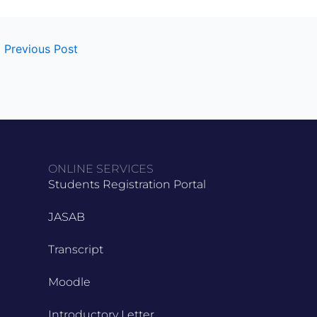
←
Previous Post
ONLINE SERVICES
Students Registration Portal
JASAB
Transcript
Moodle
Introductory Letter