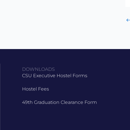
DOWNLOADS
CSU Executive Hostel Forms
Hostel Fees
49th Graduation Clearance Form