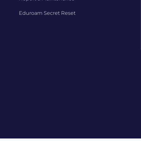
Eduroam Secret Reset
d