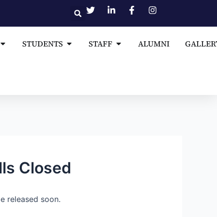
Open MEDIA AND PUBLICATIONS
Open STUDENTS
Open STAFF
STUDENTS
STAFF
ALUMNI
GALLER
lls Closed
e released soon.