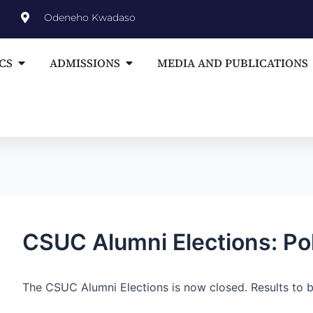
st
Odeneho Kwadaso
vigation
Open ACADEMICS
Open ADMISSIONS
CS
ADMISSIONS
MEDIA AND PUBLICATIONS
CSUC Alumni Elections: Po
The CSUC Alumni Elections is now closed. Results to b