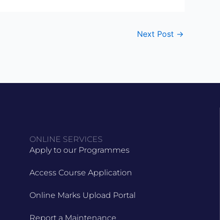
Next Post
→
ONLINE SERVICES
Apply to our Programmes
Access Course Application
Online Marks Upload Portal
Report a Maintenance