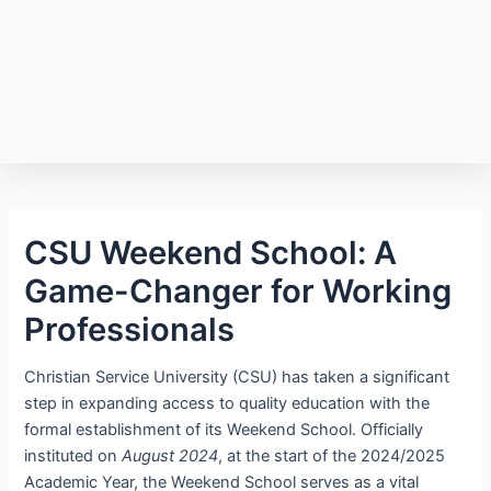
CSU Weekend School: A
Game-Changer for Working
Professionals
Christian Service University (CSU) has taken a significant
step in expanding access to quality education with the
formal establishment of its Weekend School. Officially
instituted on
August 2024
, at the start of the 2024/2025
Academic Year, the Weekend School serves as a vital