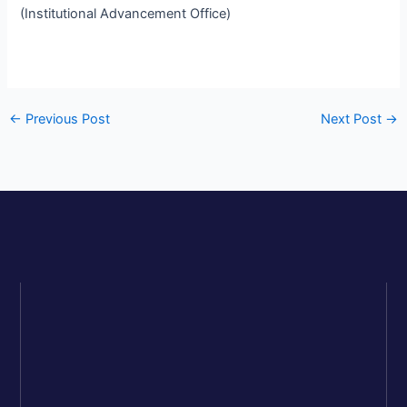
(Institutional Advancement Office)
←
Previous Post
Next Post
→