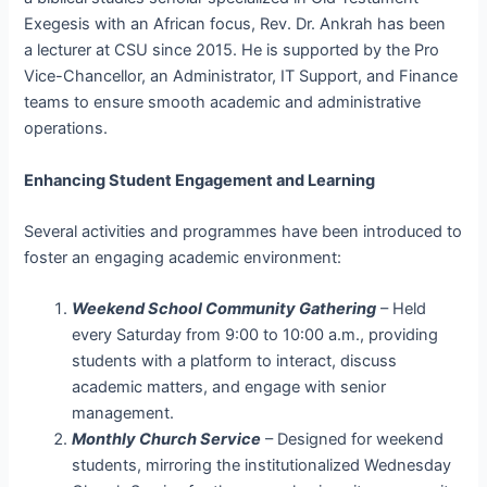
Exegesis with an African focus, Rev. Dr. Ankrah has been
a lecturer at CSU since 2015. He is supported by the Pro
Vice-Chancellor, an Administrator, IT Support, and Finance
teams to ensure smooth academic and administrative
operations.
Enhancing Student Engagement and Learning
Several activities and programmes have been introduced to
foster an engaging academic environment:
Weekend School Community Gathering
– Held
every Saturday from 9:00 to 10:00 a.m., providing
students with a platform to interact, discuss
academic matters, and engage with senior
management.
Monthly Church Service
– Designed for weekend
students, mirroring the institutionalized Wednesday