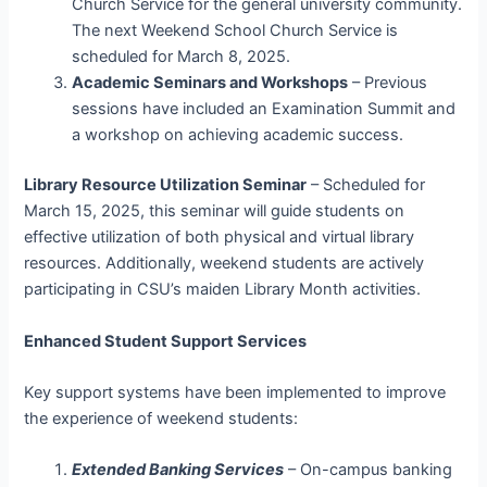
Church Service for the general university community.
The next Weekend School Church Service is
scheduled for March 8, 2025.
Academic Seminars and Workshops
– Previous
sessions have included an Examination Summit and
a workshop on achieving academic success.
Library Resource Utilization Seminar
– Scheduled for
March 15, 2025, this seminar will guide students on
effective utilization of both physical and virtual library
resources. Additionally, weekend students are actively
participating in CSU’s maiden Library Month activities.
Enhanced Student Support Services
Key support systems have been implemented to improve
the experience of weekend students:
Extended Banking Services
– On-campus banking