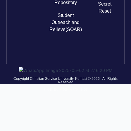
Repository
Secret
Reset
Student
Outreach and
Relieve(SOAR)
Copyright Christian Service University, Kumasi © 2026 - All Rights
Reserved
ONLINE SERVICES