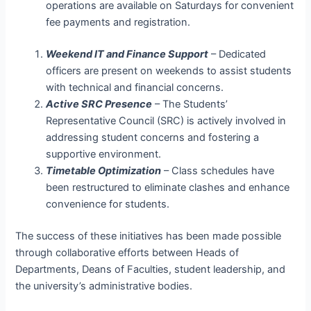
operations are available on Saturdays for convenient
fee payments and registration.
Weekend IT and Finance Support
– Dedicated
officers are present on weekends to assist students
with technical and financial concerns.
Active SRC Presence
– The Students’
Representative Council (SRC) is actively involved in
addressing student concerns and fostering a
supportive environment.
Timetable Optimization
– Class schedules have
been restructured to eliminate clashes and enhance
convenience for students.
The success of these initiatives has been made possible
through collaborative efforts between Heads of
Departments, Deans of Faculties, student leadership, and
the university’s administrative bodies.