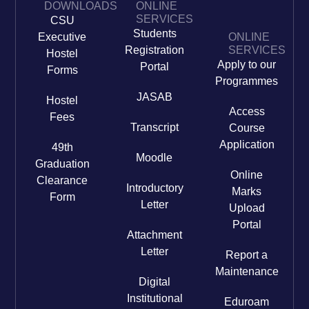
DOWNLOADS
ONLINE
SERVICES
CSU
Students
Executive
ONLINE
Registration
SERVICES
Hostel
Apply to our
Portal
Forms
Programmes
JASAB
Hostel
Access
Fees
Transcript
Course
Application
49th
Moodle
Graduation
Online
Clearance
Introductory
Marks
Form
Letter
Upload
Portal
Attachment
Letter
Report a
Maintenance
Digital
Institutional
Eduroam