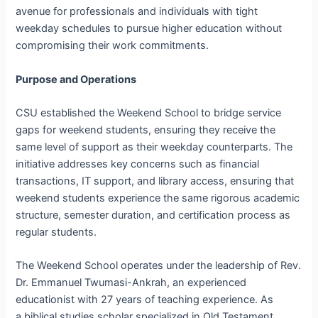
avenue for professionals and individuals with tight
weekday schedules to pursue higher education without
compromising their work commitments.
Purpose and Operations
CSU established the Weekend School to bridge service
gaps for weekend students, ensuring they receive the
same level of support as their weekday counterparts. The
initiative addresses key concerns such as financial
transactions, IT support, and library access, ensuring that
weekend students experience the same rigorous academic
structure, semester duration, and certification process as
regular students.
The Weekend School operates under the leadership of Rev.
Dr. Emmanuel Twumasi-Ankrah, an experienced
educationist with 27 years of teaching experience. As
a biblical studies scholar specialized in Old Testament