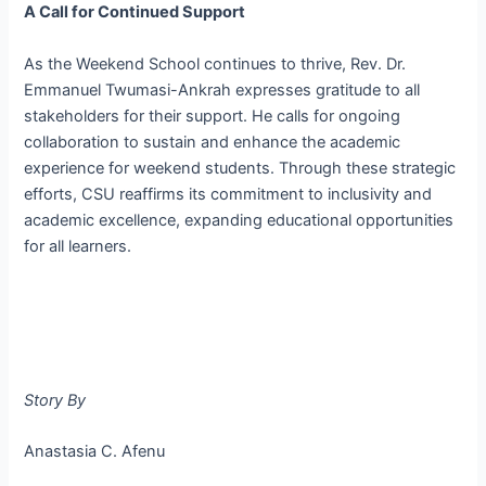
A Call for Continued Support
As the Weekend School continues to thrive, Rev. Dr.
Emmanuel Twumasi-Ankrah expresses gratitude to all
stakeholders for their support. He calls for ongoing
collaboration to sustain and enhance the academic
experience for weekend students. Through these strategic
efforts, CSU reaffirms its commitment to inclusivity and
academic excellence, expanding educational opportunities
for all learners.
Story By
Anastasia C. Afenu