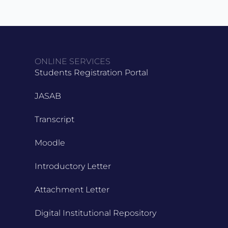
ONLINE SERVICES
Students Registration Portal
JASAB
Transcript
Moodle
Introductory Letter
Attachment Letter
Digital Institutional Repository