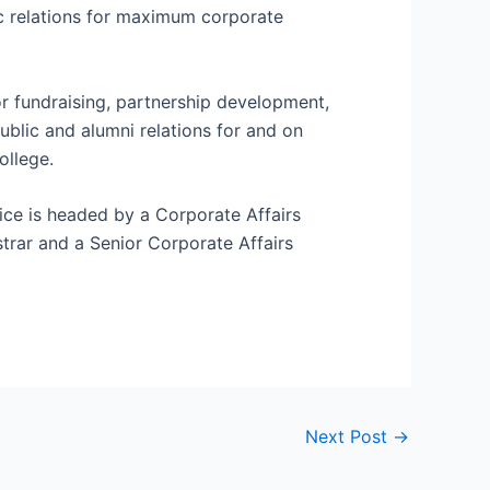
 relations for maximum corporate
r fundraising, partnership development,
ublic and alumni relations for and on
ollege.
ice is headed by a Corporate Affairs
trar and a Senior Corporate Affairs
Next Post
→