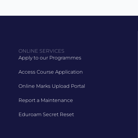
ONLINE SERVICES
Apply to our Programmes
Access Course Application
Online Marks Upload Portal
Report a Maintenance
Eduroam Secret Reset