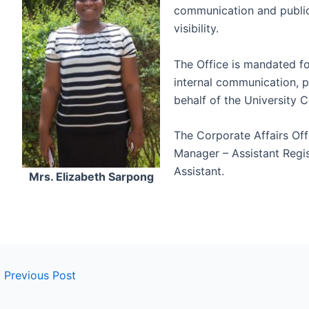
communication and public
visibility.
The Office is mandated fo
internal communication, p
behalf of the University C
The Corporate Affairs Off
Manager – Assistant Regis
Assistant.
Mrs. Elizabeth Sarpong
←
Previous Post