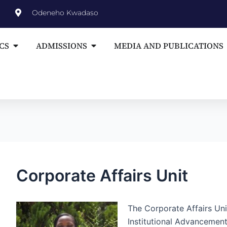
st
Odeneho Kwadaso
vigation
Open ACADEMICS
Open ADMISSIONS
CS
ADMISSIONS
MEDIA AND PUBLICATIONS
Corporate Affairs Unit
The Corporate Affairs Uni
Institutional Advancemen