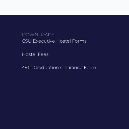
DOWNLOADS
CSU Executive Hostel Forms
Hostel Fees
49th Graduation Clearance Form