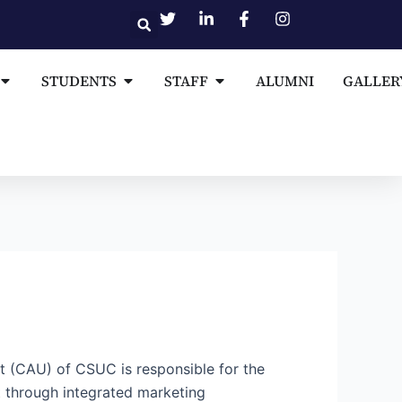
Open MEDIA AND PUBLICATIONS
Open STUDENTS
Open STAFF
STUDENTS
STAFF
ALUMNI
GALLER
t (CAU) of CSUC is responsible for the
t through integrated marketing