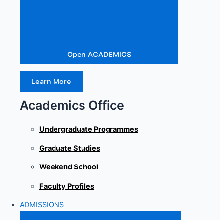
Open ACADEMICS
Learn More
Academics Office
Undergraduate Programmes
Graduate Studies
Weekend School
Faculty Profiles
ADMISSIONS