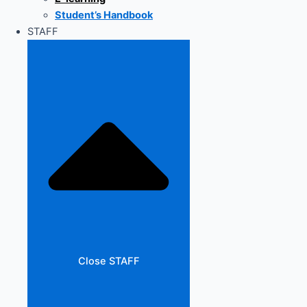
Student’s Handbook
STAFF
Close STAFF