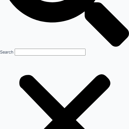
Search