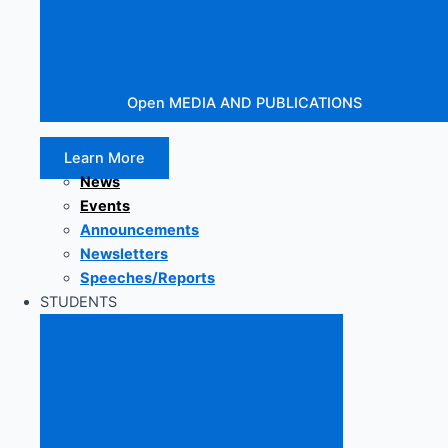
Open MEDIA AND PUBLICATIONS
Learn More
News
Events
Announcements
Newsletters
Speeches/Reports
STUDENTS