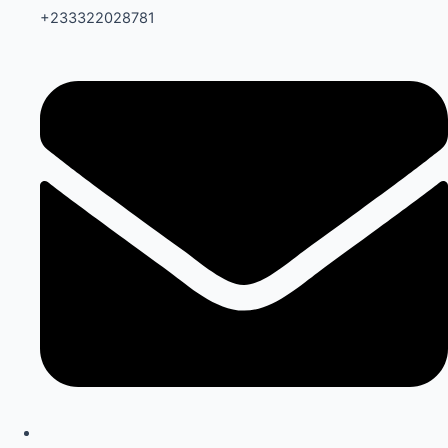
+233322028781