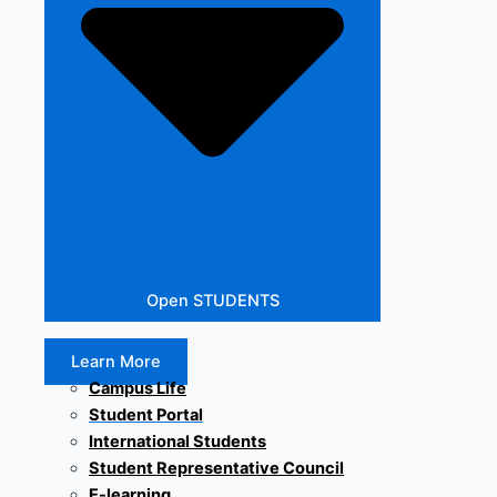
Open STUDENTS
Learn More
Campus Life
Student Portal
International Students
Student Representative Council
E-learning