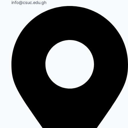
info@csuc.edu.gh