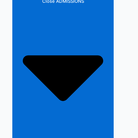
Close ADMISSIONS