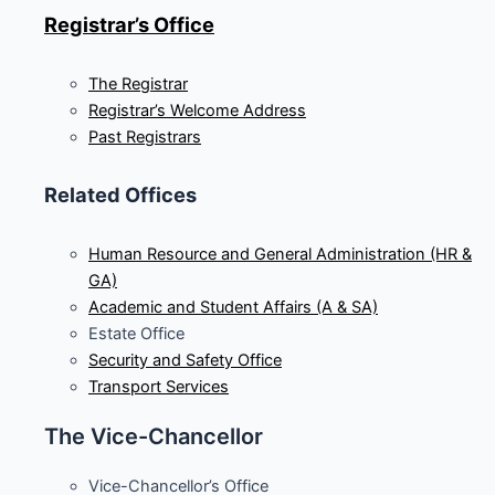
Registrar’s Office
The Registrar
Registrar’s Welcome Address
Past Registrars
Related Offices
Human Resource and General Administration (HR &
GA)
Academic and Student Affairs (A & SA)
Estate Office
Security and Safety Office
Transport Services
The Vice-Chancellor
Vice-Chancellor’s Office