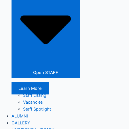
Open STAFF
Learn More
Staff Listing
Vacancies
Staff Spotlight
ALUMNI
GALLERY