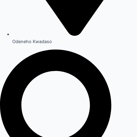
Odeneho Kwadaso