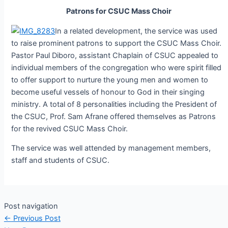
Patrons for CSUC Mass Choir
In a related development, the service was used
to raise prominent patrons to support the CSUC Mass Choir.
Pastor Paul Diboro, assistant Chaplain of CSUC appealed to
individual members of the congregation who were spirit filled
to offer support to nurture the young men and women to
become useful vessels of honour to God in their singing
ministry. A total of 8 personalities including the President of
the CSUC, Prof. Sam Afrane offered themselves as Patrons
for the revived CSUC Mass Choir.
The service was well attended by management members,
staff and students of CSUC.
Post navigation
←
Previous Post