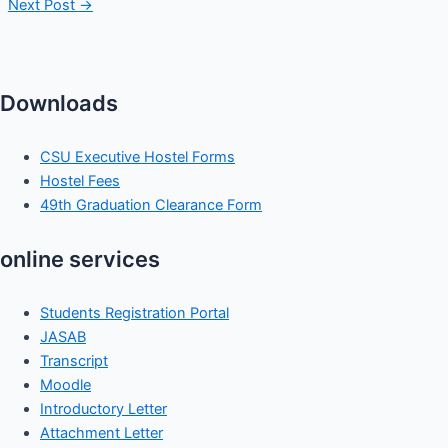
Next Post
→
Downloads
CSU Executive Hostel Forms
Hostel Fees
49th Graduation Clearance Form
online services
Students Registration Portal
JASAB
Transcript
Moodle
Introductory Letter
Attachment Letter