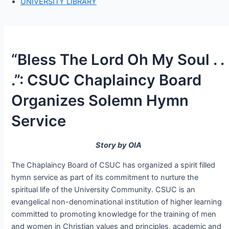
UNIVERSITY LIBRARY
“Bless The Lord Oh My Soul . .
.”: CSUC Chaplaincy Board
Organizes Solemn Hymn
Service
Story by OIA
The Chaplaincy Board of CSUC has organized a spirit filled
hymn service as part of its commitment to nurture the
spiritual life of the University Community. CSUC is an
evangelical non-denominational institution of higher learning
committed to promoting knowledge for the training of men
and women in Christian values and principles, academic and