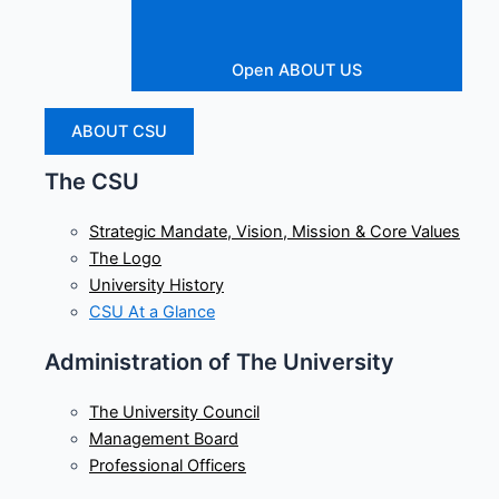
Open ABOUT US
ABOUT CSU
The CSU
Strategic Mandate, Vision, Mission & Core Values
The Logo
University History
CSU At a Glance
Administration of The University
The University Council
Management Board
Professional Officers