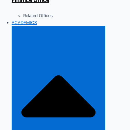
Finance Office
Related Offices
ACADEMICS