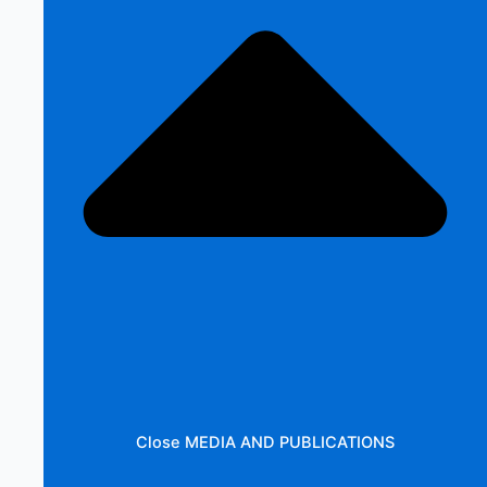
Close MEDIA AND PUBLICATIONS