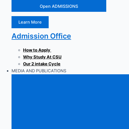
Open ADMISSIONS
Learn More
Admission Office
How to Apply
Why Study At CSU
Our 2 intake Cycle
MEDIA AND PUBLICATIONS