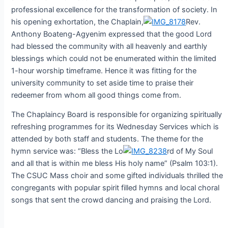
professional excellence for the transformation of society. In
his opening exhortation, the Chaplain,
Rev.
Anthony Boateng-Agyenim expressed that the good Lord
had blessed the community with all heavenly and earthly
blessings which could not be enumerated within the limited
1-hour worship timeframe. Hence it was fitting for the
university community to set aside time to praise their
redeemer from whom all good things come from.
The Chaplaincy Board is responsible for organizing spiritually
refreshing programmes for its Wednesday Services which is
attended by both staff and students. The theme for the
hymn service was: “Bless the Lo
rd of My Soul
and all that is within me bless His holy name” (Psalm 103:1).
The CSUC Mass choir and some gifted individuals thrilled the
congregants with popular spirit filled hymns and local choral
songs that sent the crowd dancing and praising the Lord.