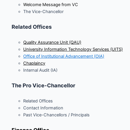
Welcome Message from VC
The Vice-Chancellor
Related Offices
Quality Assurance Unit (QAU)
University Information Technology Services (UITS)
Office of Institutional Advancement (
OIA
)
Chaplaincy
Internal Audit (IA)
The Pro Vice-Chancellor
Related Offices
Contact Information
Past Vice-Chancellors / Principals