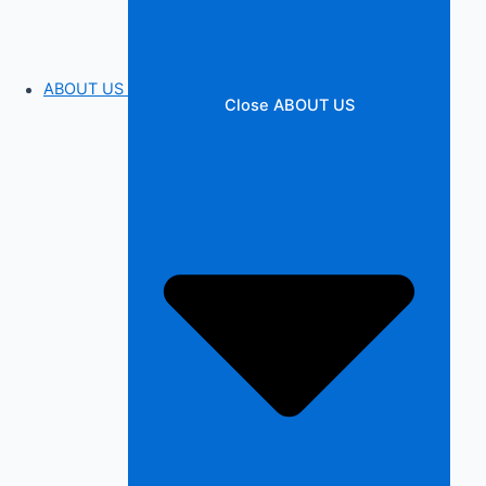
ABOUT US
Close ABOUT US