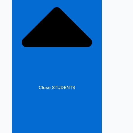
Close STUDENTS