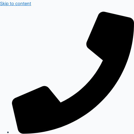
Skip to content