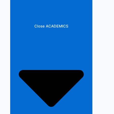
Close ACADEMICS