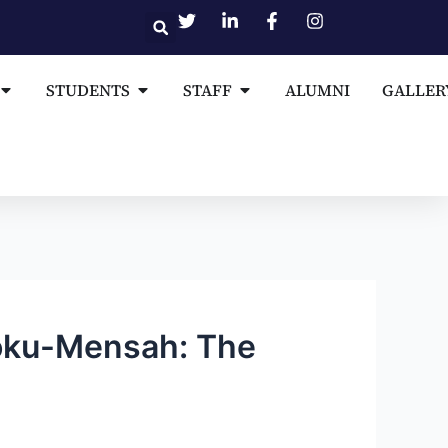
Open MEDIA AND PUBLICATIONS
Open STUDENTS
Open STAFF
STUDENTS
STAFF
ALUMNI
GALLER
poku-Mensah: The