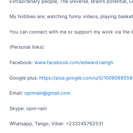
Extraordinary people, The universe, Brain’s potential, 
My hobbies are; watching funny videos, playing basket
You can connect with me or support my work via the l
(Personal links)
Facebook:
www.facebook.com/edward.raingh
Google plus:
https://plus.google.com/u/0/10060695
Email:
opmrain@gmail.com
Skype: opm-rain
Whatsapp, Tango, Viber: +233245762531