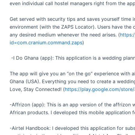
even individual call hostel managers right from the app
Get served with security tips and saves yourself time i
environment (with the ZAPS Locator). Users have the o
any desired medium whenever the need arises. (
https:
id=com.cranium.command.zaps
)
-I Do Ghana (app): This application is a wedding plan
The app will give you an “on the go” experience with a
Ghana (USA). Everything you need to create a wedding f
Love, Stay Connected! (
https://play.google.com/store
-Affrizon (app): This is an app version of the affrizon 
African products. I developed this mobile application 
-Airtel Handbook: I developed this application for subs