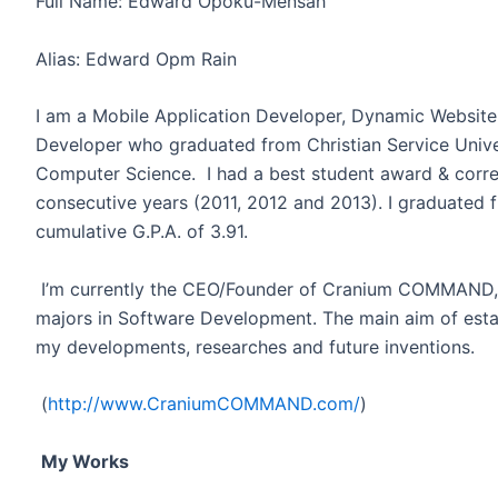
Full Name: Edward Opoku-Mensah
Alias: Edward Opm Rain
I am a Mobile Application Developer, Dynamic Websit
Developer who graduated from Christian Service Unive
Computer Science. I had a best student award & corr
consecutive years (2011, 2012 and 2013). I graduated 
cumulative G.P.A. of 3.91.
I’m currently the CEO/Founder of Cranium COMMAND, 
majors in Software Development. The main aim of estab
my developments, researches and future inventions.
(
http://www.CraniumCOMMAND.com/
)
My Works