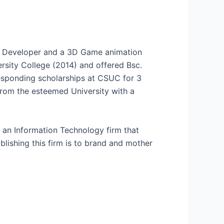
e Developer and a 3D Game animation
rsity College (2014) and offered Bsc.
esponding scholarships at CSUC for 3
from the esteemed University with a
an Information Technology firm that
lishing this firm is to brand and mother