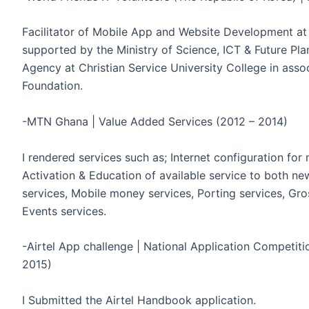
Facilitator of Mobile App and Website Development at
supported by the Ministry of Science, ICT & Future Pla
Agency at Christian Service University College in asso
Foundation.
-MTN Ghana | Value Added Services (2012 – 2014)
I rendered services such as; Internet configuration fo
Activation & Education of available service to both ne
services, Mobile money services, Porting services, Gro
Events services.
-Airtel App challenge | National Application Competit
2015)
I Submitted the Airtel Handbook application.