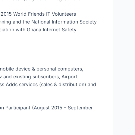
 2015 World Friends IT Volunteers
nning and the National Information Society
ciation with Ghana Internet Safety
r mobile device & personal computers,
w and existing subscribers, Airport
ss Adds services (sales & distribution) and
ion Participant (August 2015 – September