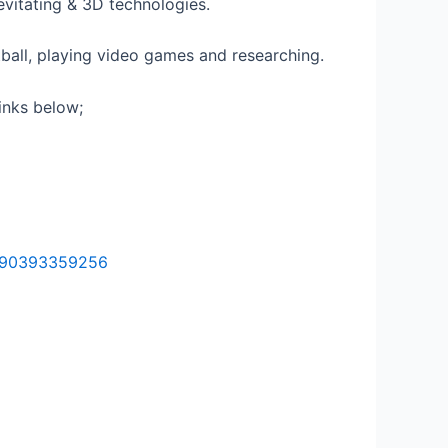
Levitating & 3D technologies.
ball, playing video games and researching.
inks below;
5890393359256