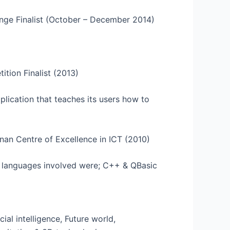
enge Finalist (October – December 2014)
tion Finalist (2013)
lication that teaches its users how to
nan Centre of Excellence in ICT (2010)
g languages involved were; C++ & QBasic
cial intelligence, Future world,