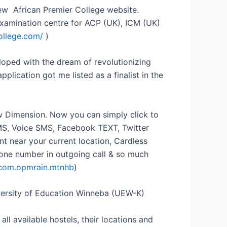
new African Premier College website.
examination centre for ACP (UK), ICM (UK)
ollege.com/
)
loped with the dream of revolutionizing
lication got me listed as a finalist in the
w Dimension. Now you can simply click to
MS, Voice SMS, Facebook TEXT, Twitter
 near your current location, Cardless
one number in outgoing call & so much
d=com.opmrain.mtnhb
)
iversity of Education Winneba (UEW-K)
l available hostels, their locations and