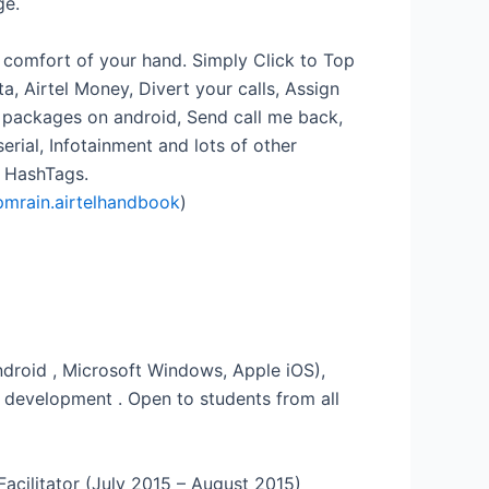
ge.
e comfort of your hand. Simply Click to Top
, Airtel Money, Divert your calls, Assign
y packages on android, Send call me back,
ial, Infotainment and lots of other
l HashTags.
pmrain.airtelhandbook
)
droid , Microsoft Windows, Apple iOS),
 development . Open to students from all
Facilitator (July 2015 – August 2015)