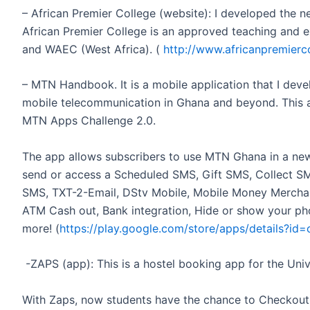
– African Premier College (website): I developed the 
African Premier College is an approved teaching and 
and WAEC (West Africa). (
http://www.africanpremierc
– MTN Handbook. It is a mobile application that I deve
mobile telecommunication in Ghana and beyond. This app
MTN Apps Challenge 2.0.
The app allows subscribers to use MTN Ghana in a ne
send or access a Scheduled SMS, Gift SMS, Collect S
SMS, TXT-2-Email, DStv Mobile, Mobile Money Merchant
ATM Cash out, Bank integration, Hide or show your ph
more! (
https://play.google.com/store/apps/details?i
-ZAPS (app): This is a hostel booking app for the Un
With Zaps, now students have the chance to Checkout al