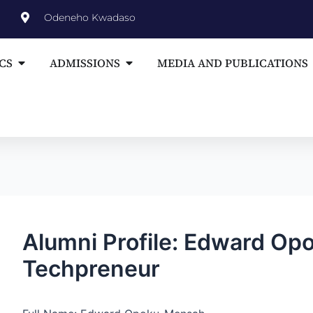
st
Odeneho Kwadaso
vigation
Open ACADEMICS
Open ADMISSIONS
CS
ADMISSIONS
MEDIA AND PUBLICATIONS
Alumni Profile: Edward O
Techpreneur