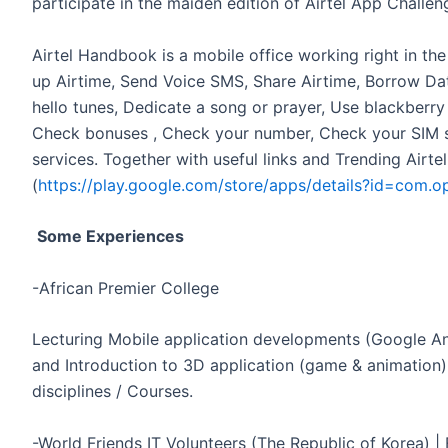
participate in the maiden edition of Airtel App Challen
Airtel Handbook is a mobile office working right in th
up Airtime, Send Voice SMS, Share Airtime, Borrow Data
hello tunes, Dedicate a song or prayer, Use blackberr
Check bonuses , Check your number, Check your SIM ser
services. Together with useful links and Trending Airte
(
https://play.google.com/store/apps/details?id=com.o
Some Experiences
-African Premier College
Lecturing Mobile application developments (Google An
and Introduction to 3D application (game & animation)
disciplines / Courses.
-World Friends IT Volunteers (The Republic of Korea) | 