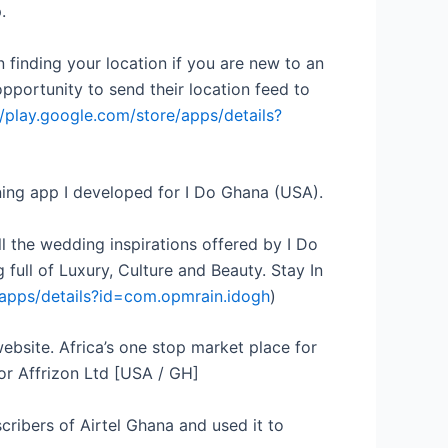
.
n finding your location if you are new to an
pportunity to send their location feed to
//play.google.com/store/apps/details?
ning app I developed for I Do Ghana (USA).
ll the wedding inspirations offered by I Do
ull of Luxury, Culture and Beauty. Stay In
/apps/details?id=com.opmrain.idogh
)
website. Africa’s one stop market place for
for Affrizon Ltd [USA / GH]
cribers of Airtel Ghana and used it to