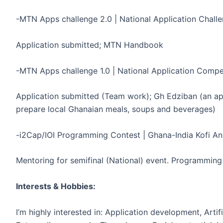
-MTN Apps challenge 2.0 | National Application Chall
Application submitted; MTN Handbook
-MTN Apps challenge 1.0 | National Application Competi
Application submitted (Team work); Gh Edziban (an app
prepare local Ghanaian meals, soups and beverages)
-i2Cap/IOI Programming Contest | Ghana-India Kofi An
Mentoring for semifinal (National) event. Programmin
Interests & Hobbies:
I’m highly interested in: Application development, Artifi