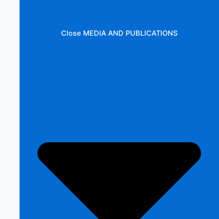
Close MEDIA AND PUBLICATIONS