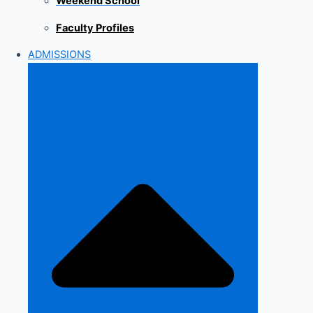
Weekend School
Faculty Profiles
ADMISSIONS