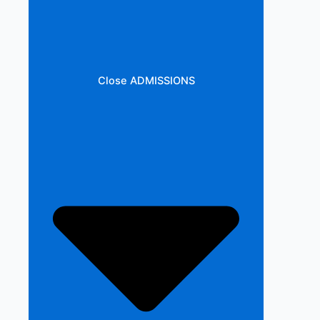
Close ADMISSIONS