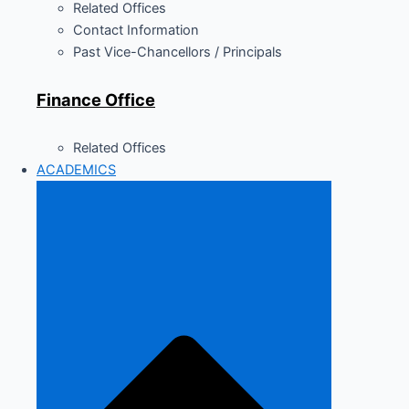
Related Offices
Contact Information
Past Vice-Chancellors / Principals
Finance Office
Related Offices
ACADEMICS