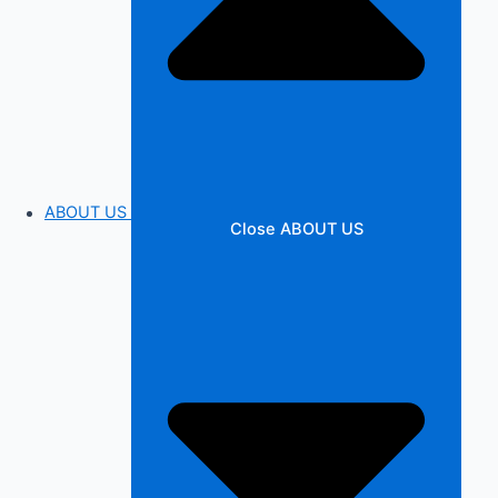
ABOUT US
Close ABOUT US