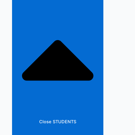
Close STUDENTS