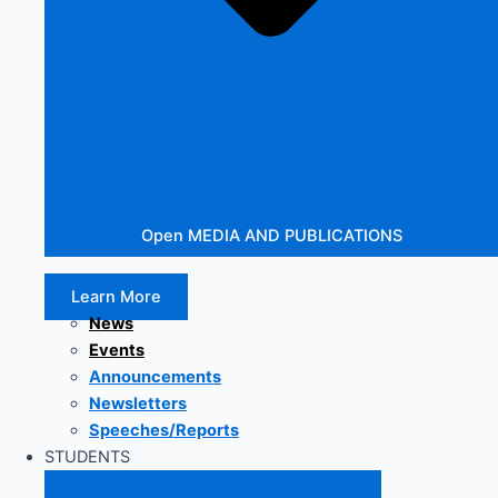
Open MEDIA AND PUBLICATIONS
Learn More
News
Events
Announcements
Newsletters
Speeches/Reports
STUDENTS