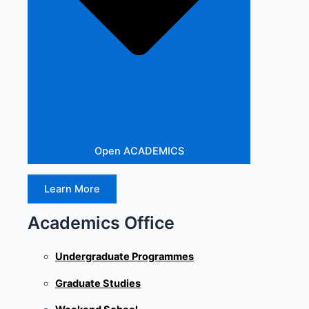
Open ACADEMICS
Learn More
Academics Office
Undergraduate Programmes
Graduate Studies