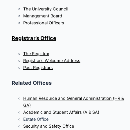
The University Council
Management Board
Professional Officers
Registrar’s Office
The Registrar
Registrar’s Welcome Address
Past Registrars
Related Offices
Human Resource and General Administration (HR &
GA)
Academic and Student Affairs (A & SA)
Estate Office
Security and Safety Office