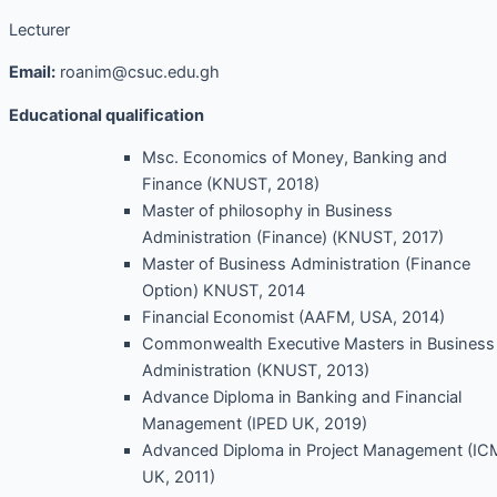
Lecturer
Email:
roanim@csuc.edu.gh
Educational qualification
Msc. Economics of Money, Banking and
Finance (KNUST, 2018)
Master of philosophy in Business
Administration (Finance) (KNUST, 2017)
Master of Business Administration (Finance
Option) KNUST, 2014
Financial Economist (AAFM, USA, 2014)
Commonwealth Executive Masters in Business
Administration (KNUST, 2013)
Advance Diploma in Banking and Financial
Management (IPED UK, 2019)
Advanced Diploma in Project Management (IC
UK, 2011)