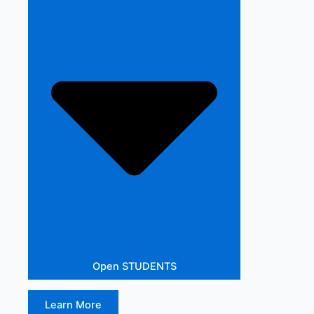
Open STUDENTS
Learn More