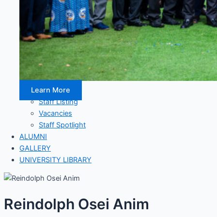
Learn More
Staff Listing
Vacancies
Staff Spotlight
ALUMNI
GALLERY
UNIVERSITY LIBRARY
Reindolph Osei Anim