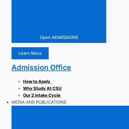
Open ADMISSIONS
Learn More
Admission Office
How to Apply
Why Study At CSU
Our 2 intake Cycle
MEDIA AND PUBLICATIONS