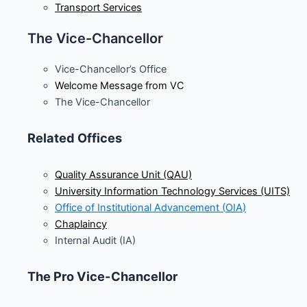
Transport Services
The Vice-Chancellor
Vice-Chancellor’s Office
Welcome Message from VC
The Vice-Chancellor
Related Offices
Quality Assurance Unit (QAU)
University Information Technology Services (UITS)
Office of Institutional Advancement (
OIA
)
Chaplaincy
Internal Audit (IA)
The Pro Vice-Chancellor