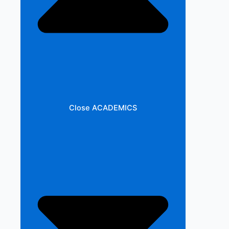
Close ACADEMICS