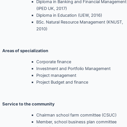
Diploma in Banking and Financial Management
(IPED UK, 2017)
Diploma in Education (UEW, 2016)
BSc. Natural Resource Management (KNUST,
2010)
Areas of specialization
Corporate finance
Investment and Portfolio Management
Project management
Project Budget and finance
Service to the community
Chairman school farm committee (CSUC)
Member, school business plan committee