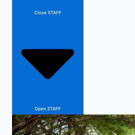
Close STAFF
Open STAFF