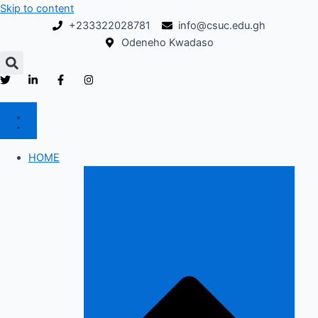
Skip to content
+233322028781
info@csuc.edu.gh
Odeneho Kwadaso
HOME