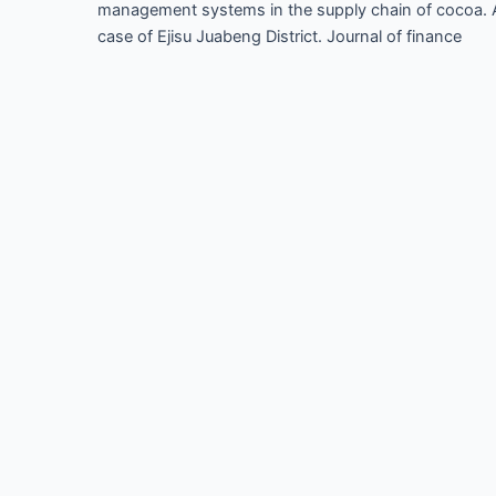
management systems in the supply chain of cocoa. 
case of Ejisu Juabeng District. Journal of finance