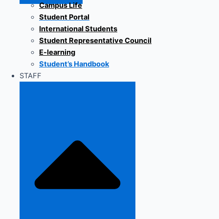
Campus Life
Student Portal
International Students
Student Representative Council
E-learning
Student’s Handbook
STAFF