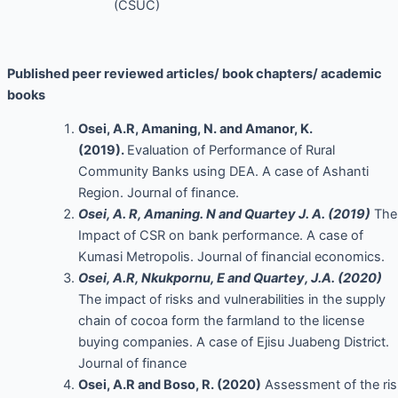
(CSUC)
Published peer reviewed articles/ book chapters/ academic
books
Osei, A.R, Amaning, N. and Amanor, K.
(2019).
Evaluation of Performance of Rural
Community Banks using DEA. A case of Ashanti
Region. Journal of finance.
Osei, A. R, Amaning. N and Quartey J. A. (2019)
The
Impact of CSR on bank performance. A case of
Kumasi Metropolis. Journal of financial economics.
Osei, A.R, Nkukpornu, E and Quartey, J.A. (2020)
The impact of risks and vulnerabilities in the supply
chain of cocoa form the farmland to the license
buying companies. A case of Ejisu Juabeng District.
Journal of finance
Osei, A.R and Boso, R. (2020)
Assessment of the ris