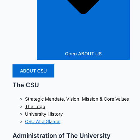
Open ABOUT US
ABOUT CSU
The CSU
Strategic Mandate, Vision, Mission & Core Values
The Logo
University History
CSU At a Glance
Administration of The University