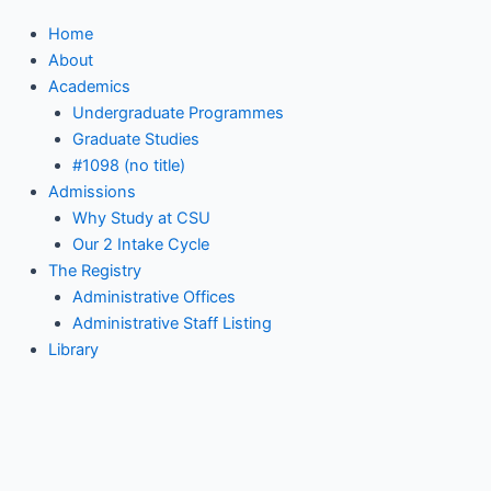
Home
About
Academics
Undergraduate Programmes
Graduate Studies
#1098 (no title)
Admissions
Why Study at CSU
Our 2 Intake Cycle
The Registry
Administrative Offices
Administrative Staff Listing
Library