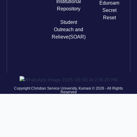
Institutional
Eduroam
Repository
Secret
Reset
Student
Outreach and
Relieve(SOAR)
Copyright Christian Service University, Kumasi © 2026 - All Rights
Reserved
ONLINE SERVICES