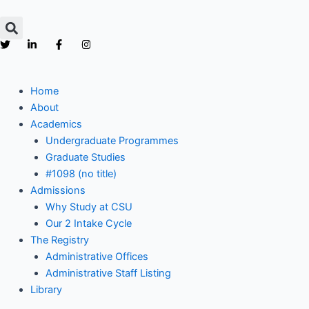
Skip
to
content
Home
About
Academics
Undergraduate Programmes
Graduate Studies
#1098 (no title)
Admissions
Why Study at CSU
Our 2 Intake Cycle
The Registry
Administrative Offices
Administrative Staff Listing
Library