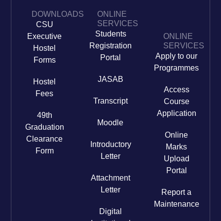
DOWNLOADS
ONLINE
SERVICES
CSU
Students
Executive
ONLINE
Registration
SERVICES
Hostel
Apply to our
Portal
Forms
Programmes
JASAB
Hostel
Access
Fees
Transcript
Course
Application
49th
Moodle
Graduation
Online
Clearance
Introductory
Marks
Form
Letter
Upload
Portal
Attachment
Letter
Report a
Maintenance
Digital