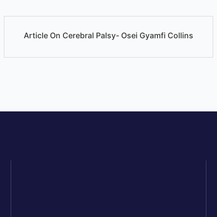
Article On Cerebral Palsy- Osei Gyamfi Collins