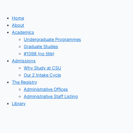
Home
About
Academics
Undergraduate Programmes
Graduate Studies
#1098 (no title)
Admissions
Why Study at CSU
Our 2 Intake Cycle
The Registry
Administrative Offices
Administrative Staff Listing
Library