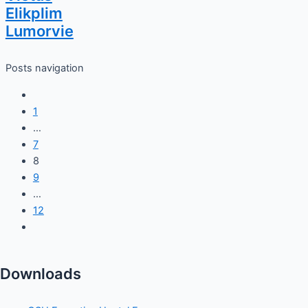
Elikplim
Lumorvie
Posts navigation
1
…
7
8
9
…
12
Downloads