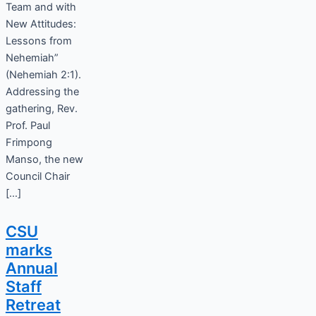
Team and with
New Attitudes:
Lessons from
Nehemiah”
(Nehemiah 2:1).
Addressing the
gathering, Rev.
Prof. Paul
Frimpong
Manso, the new
Council Chair
[…]
CSU
marks
Annual
Staff
Retreat