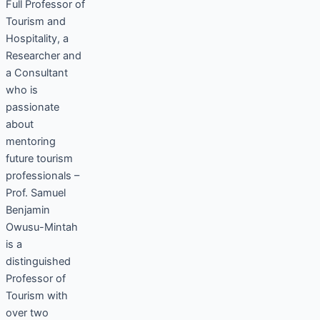
Full Professor of
Tourism and
Hospitality, a
Researcher and
a Consultant
who is
passionate
about
mentoring
future tourism
professionals –
Prof. Samuel
Benjamin
Owusu-Mintah
is a
distinguished
Professor of
Tourism with
over two