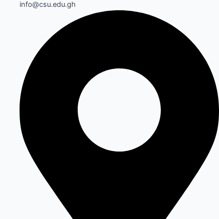
info@csu.edu.gh