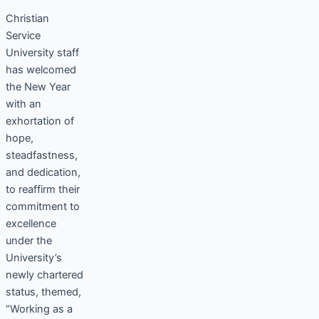
Christian
Service
University staff
has welcomed
the New Year
with an
exhortation of
hope,
steadfastness,
and dedication,
to reaffirm their
commitment to
excellence
under the
University’s
newly chartered
status, themed,
“Working as a