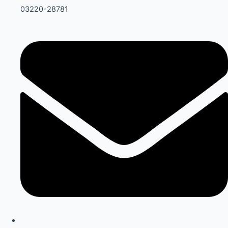
03220-28781