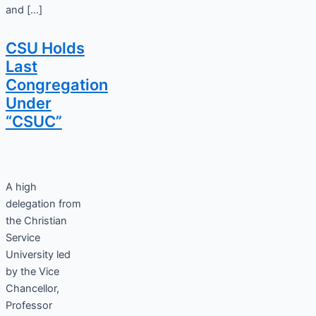
and […]
CSU Holds
Last
Congregation
Under
“CSUC”
A high
delegation from
the Christian
Service
University led
by the Vice
Chancellor,
Professor