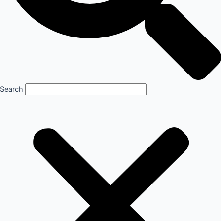
Search