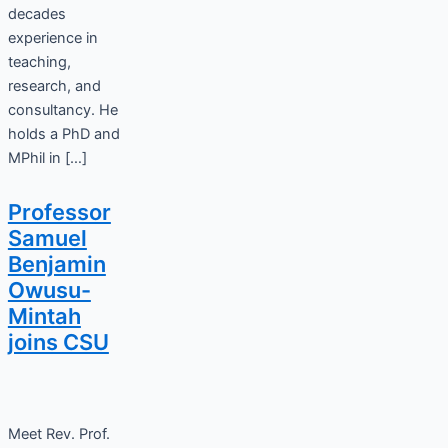
decades
experience in
teaching,
research, and
consultancy. He
holds a PhD and
MPhil in […]
Professor
Samuel
Benjamin
Owusu-
Mintah
joins CSU
Meet Rev. Prof.