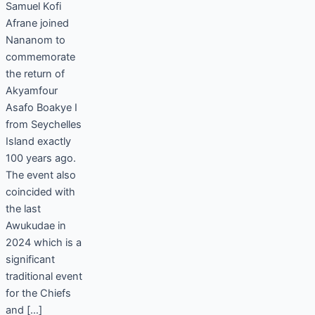
Samuel Kofi
Afrane joined
Nananom to
commemorate
the return of
Akyamfour
Asafo Boakye I
from Seychelles
Island exactly
100 years ago.
The event also
coincided with
the last
Awukudae in
2024 which is a
significant
traditional event
for the Chiefs
and […]