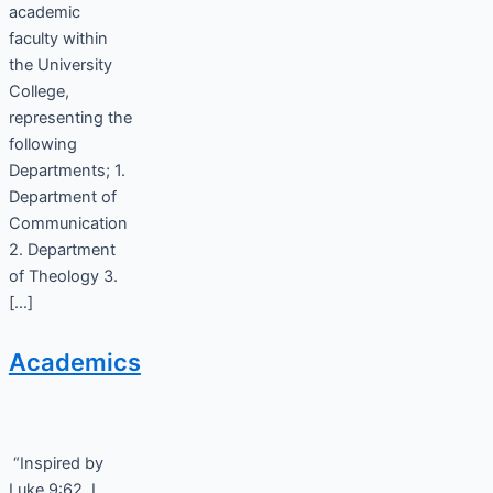
academic
faculty within
the University
College,
representing the
following
Departments; 1.
Department of
Communication
2. Department
of Theology 3.
[…]
Academics
“Inspired by
Luke 9:62, I