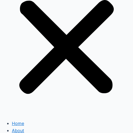
Home
About