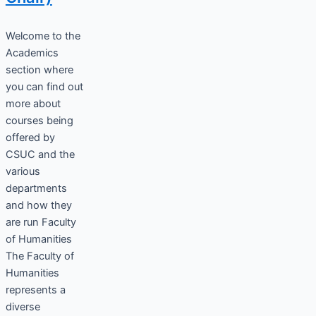
Welcome to the
Academics
section where
you can find out
more about
courses being
offered by
CSUC and the
various
departments
and how they
are run Faculty
of Humanities
The Faculty of
Humanities
represents a
diverse