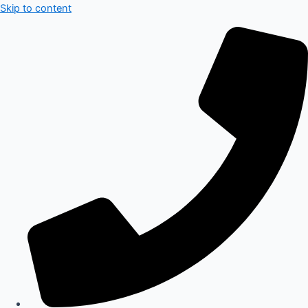
Skip to content