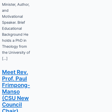
Minister, Author,
and
Motivational
Speaker. Brief
Educational
Background He
holds a PhD in
Theology from
the University of
[…]
Meet Rev.
Prof. Paul
Frimpong-
Manso
(CSU New
Council
Chair)