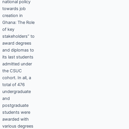
national policy
towards job
creation in
Ghana: The Role
of key
stakeholders” to
award degrees
and diplomas to
its last students
admitted under
the CSUC
cohort. In all, a
total of 476
undergraduate
and
postgraduate
students were
awarded with
various degrees