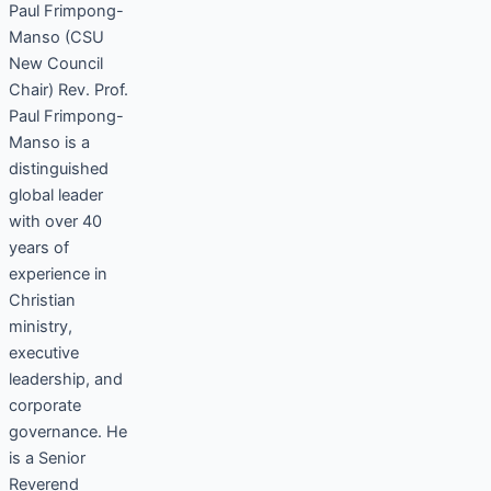
Paul Frimpong-
Manso (CSU
New Council
Chair) Rev. Prof.
Paul Frimpong-
Manso is a
distinguished
global leader
with over 40
years of
experience in
Christian
ministry,
executive
leadership, and
corporate
governance. He
is a Senior
Reverend