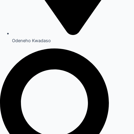
Odeneho Kwadaso