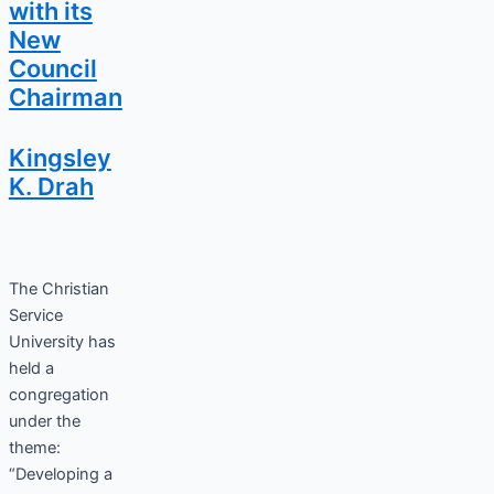
with its
New
Council
Chairman
Kingsley
K. Drah
The Christian
Service
University has
held a
congregation
under the
theme:
“Developing a