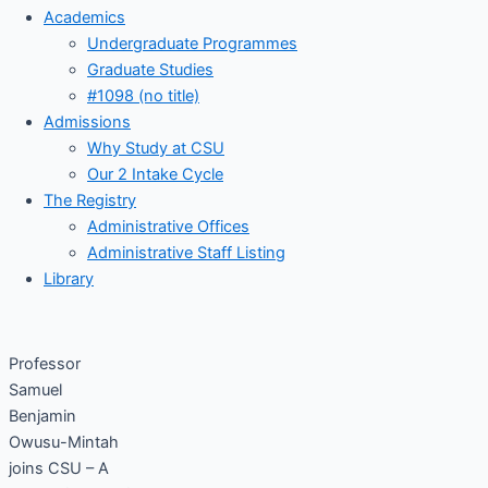
Academics
Undergraduate Programmes
Graduate Studies
#1098 (no title)
Admissions
Why Study at CSU
Our 2 Intake Cycle
The Registry
Administrative Offices
Administrative Staff Listing
Library
Professor
Samuel
Benjamin
Owusu-Mintah
joins CSU – A