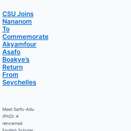
CSU Joins
Nananom
To
Commemorate
Akyamfour
Asafo
Boakye’s
Return
From
Seychelles
Meet Sarfo-Adu
(PhD): A
renowned
English Scholar