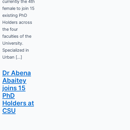
currently the 4th
female to join 15
existing PhD
Holders across
the four
faculties of the
University.
Specialized in
Urban […]
Dr Abena
Abaitey
joins 15
PhD
Holders at
CSU