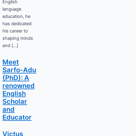
English
language
education, he
has dedicated
his career to
shaping minds
and […]
Meet
Sarfo-Adu
(PhD): A
renowned
English
Scholar
and
Educator
Victus