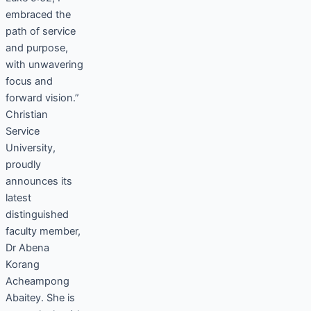
embraced the
path of service
and purpose,
with unwavering
focus and
forward vision.”
Christian
Service
University,
proudly
announces its
latest
distinguished
faculty member,
Dr Abena
Korang
Acheampong
Abaitey. She is