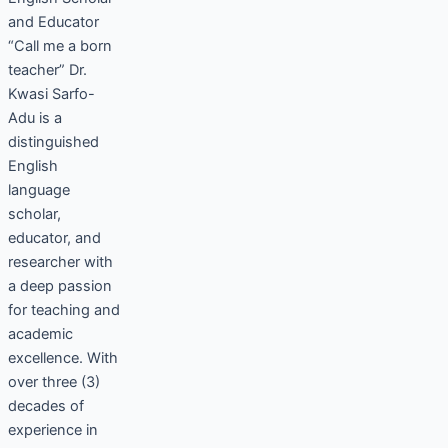
and Educator
“Call me a born
teacher” Dr.
Kwasi Sarfo-
Adu is a
distinguished
English
language
scholar,
educator, and
researcher with
a deep passion
for teaching and
academic
excellence. With
over three (3)
decades of
experience in