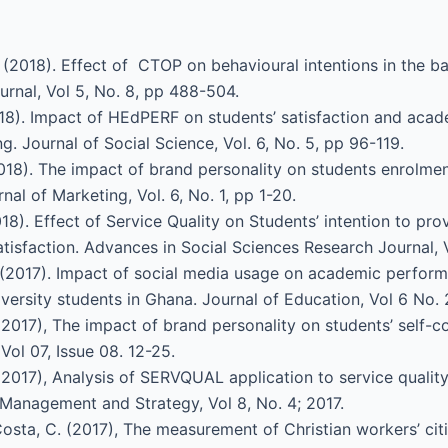
. (2018). Effect of CTOP on behavioural intentions in the ba
rnal, Vol 5, No. 8, pp 488-504.
 (2018). Impact of HEdPERF on students’ satisfaction and aca
g. Journal of Social Science, Vol. 6, No. 5, pp 96-119.
(2018). The impact of brand personality on students enrolmen
l of Marketing, Vol. 6, No. 1, pp 1-20.
(2018). Effect of Service Quality on Students’ intention to pr
tisfaction. Advances in Social Sciences Research Journal, 
A. (2017). Impact of social media usage on academic perform
iversity students in Ghana. Journal of Education, Vol 6 No. 
(2017), The impact of brand personality on students’ self-
Vol 07, Issue 08. 12-25.
(2017), Analysis of SERVQUAL application to service qualit
f Management and Strategy, Vol 8, No. 4; 2017.
osta, C. (2017), The measurement of Christian workers’ ci