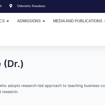
gh
Odeneho Kwadaso
Open ACADEMICS
Open ADMISSIONS
CS
ADMISSIONS
MEDIA AND PUBLICATIONS
(Dr.)
who adopts research-led approach to teaching business co
 research.