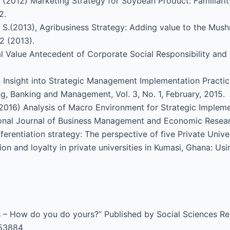
. (2012) Marketing Strategy for Soybean Product: Familiarit
2.
, S.(2013), Agribusiness Strategy: Adding value to the Mush
2 (2013).
al Value Antecedent of Corporate Social Responsibility an
 Insight into Strategic Management Implementation Practic
ng, Banking and Management, Vol. 3, No. 1, February, 2015.
2016) Analysis of Macro Environment for Strategic Impleme
ional Journal of Business Management and Economic Researc
fferentiation strategy: The perspective of five Private Unive
ion and loyalty in private universities in Kumasi, Ghana: U
is – How do you do yours?’’ Published by Social Sciences 
653884