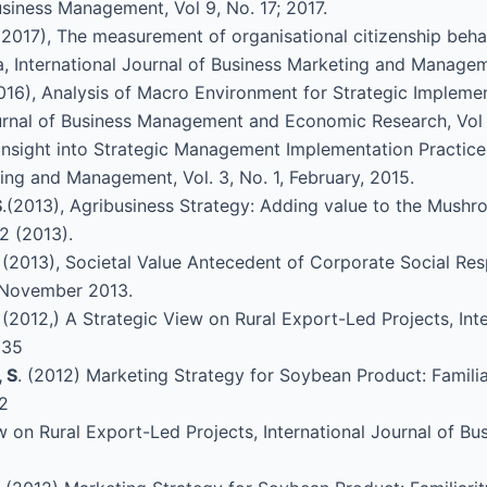
siness Management, Vol 9, No. 17; 2017.
(2017), The measurement of organisational citizenship beha
, International Journal of Business Marketing and Manageme
2016), Analysis of Macro Environment for Strategic Impleme
ournal of Business Management and Economic Research, Vol 
 Insight into Strategic Management Implementation Practice
ing and Management, Vol. 3, No. 1, February, 2015.
S
.(2013), Agribusiness Strategy: Adding value to the Mushro
2 (2013).
J. (2013), Societal Value Antecedent of Corporate Social Res
4: November 2013.
. (2012,) A Strategic View on Rural Export-Led Projects, I
535
 S
. (2012) Marketing Strategy for Soybean Product: Familia
12
ew on Rural Export-Led Projects, International Journal of