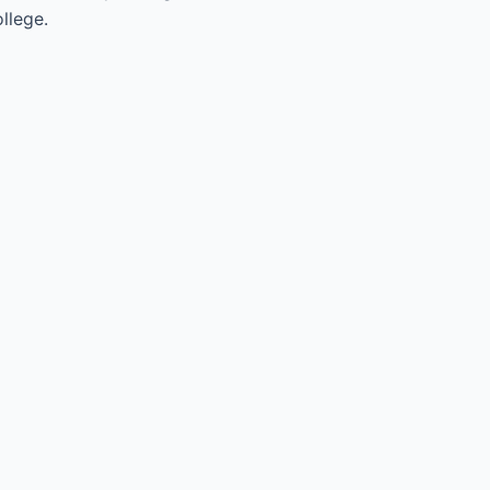
llege.