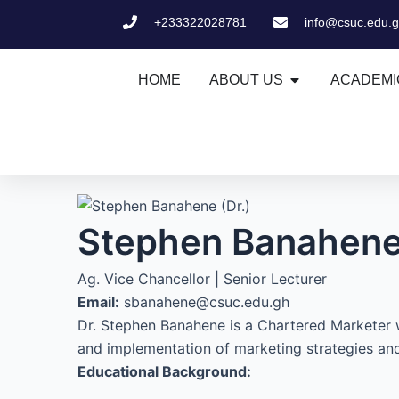
Skip
+233322028781
info@csuc.edu.
to
content
Open ABOUT US
HOME
ABOUT US
ACADEMI
Stephen Banahene 
Ag. Vice Chancellor | Senior Lecturer
Email:
sbanahene@csuc.edu.gh
Dr. Stephen Banahene is a Chartered Marketer 
and implementation of marketing strategies and
Educational Background: