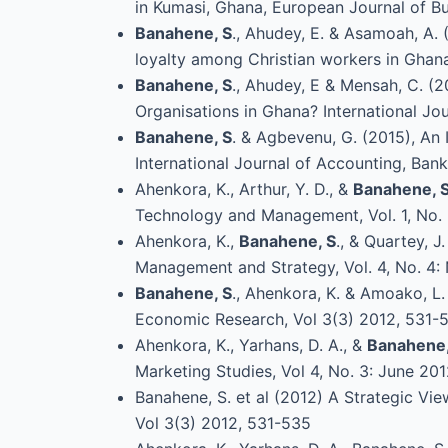
in Kumasi, Ghana, European Journal of Bu
Banahene, S
., Ahudey, E. & Asamoah, A. 
loyalty among Christian workers in Ghana
Banahene, S
., Ahudey, E & Mensah, C. (
Organisations in Ghana? International J
Banahene, S
. & Agbevenu, G. (2015), An
International Journal of Accounting, Bank
Ahenkora, K., Arthur, Y. D., &
Banahene, 
Technology and Management, Vol. 1, No. 
Ahenkora, K.,
Banahene, S
., & Quartey, 
Management and Strategy, Vol. 4, No. 
Banahene, S
., Ahenkora, K. & Amoako, L
Economic Research, Vol 3(3) 2012, 531-
Ahenkora, K., Yarhans, D. A., &
Banahene,
Marketing Studies, Vol 4, No. 3: June 20
Banahene, S. et al (2012) A Strategic Vi
Vol 3(3) 2012, 531-535