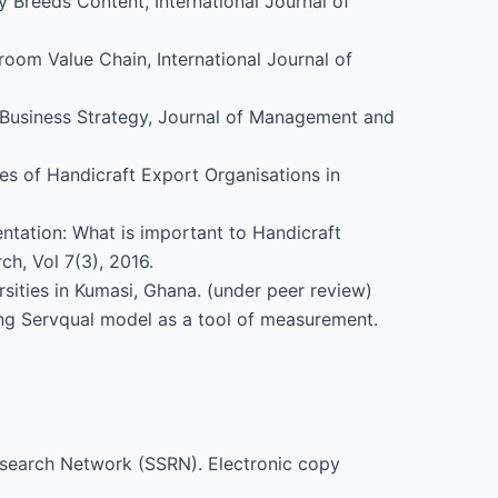
y Breeds Content, International Journal of
room Value Chain, International Journal of
d Business Strategy, Journal of Management and
es of Handicraft Export Organisations in
ntation: What is important to Handicraft
h, Vol 7(3), 2016.
rsities in Kumasi, Ghana. (under peer review)
sing Servqual model as a tool of measurement.
Research Network (SSRN). Electronic copy