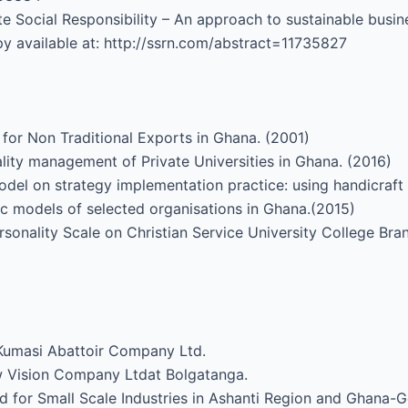
e Social Responsibility – An approach to sustainable busin
y available at: http://ssrn.com/abstract=11735827
for Non Traditional Exports in Ghana. (2001)
lity management of Private Universities in Ghana. (2016)
del on strategy implementation practice: using handicraft
gic models of selected organisations in Ghana.(2015)
Personality Scale on Christian Service University College 
 Kumasi Abattoir Company Ltd.
w Vision Company Ltdat Bolgatanga.
d for Small Scale Industries in Ashanti Region and Ghana-