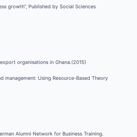
ess growth’’, Published by Social Sciences
 export organisations in Ghana.(2015)
Brand management: Using Resource-Based Theory
German Alumni Network for Business Training.