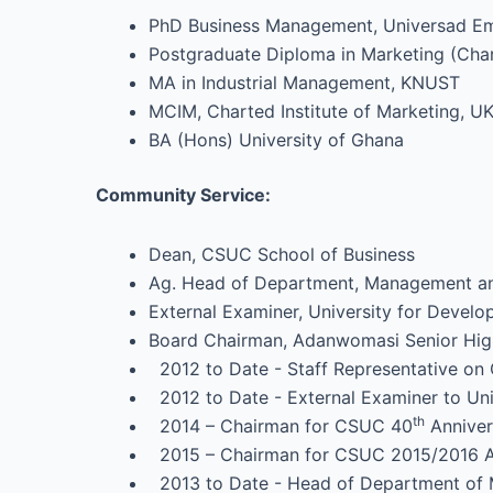
PhD Business Management, Universad Emp
Postgraduate Diploma in Marketing (Chart
MA in Industrial Management, KNUST
MCIM, Charted Institute of Marketing, U
BA (Hons) University of Ghana
Community Service:
Dean, CSUC School of Business
Ag. Head of Department, Management an
External Examiner, University for Devel
Board Chairman, Adanwomasi Senior Hig
2012 to Date - Staff Representative on C
2012 to Date - External Examiner to Uni
th
2014 – Chairman for CSUC 40
Anniver
2015 – Chairman for CSUC 2015/2016 Ad
2013 to Date - Head of Department of Ma